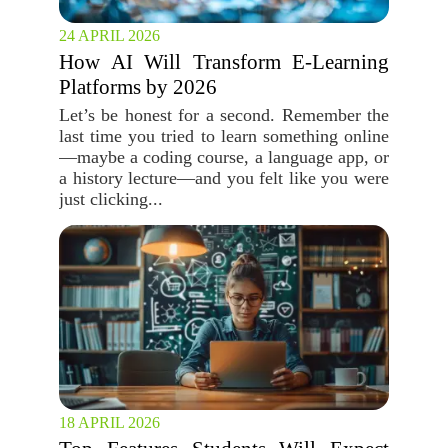
24 APRIL 2026
How AI Will Transform E-Learning
Platforms by 2026
Let’s be honest for a second. Remember the
last time you tried to learn something online
—maybe a coding course, a language app, or
a history lecture—and you felt like you were
just clicking...
18 APRIL 2026