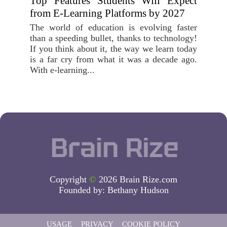
Top Features Students Will Expect
from E-Learning Platforms by 2027
The world of education is evolving faster
than a speeding bullet, thanks to technology!
If you think about it, the way we learn today
is a far cry from what it was a decade ago.
With e-learning...
Copyright
©
2026 Brain Rize.com
Founded by:
Bethany Hudson
USAGE
PRIVACY
COOKIE POLICY