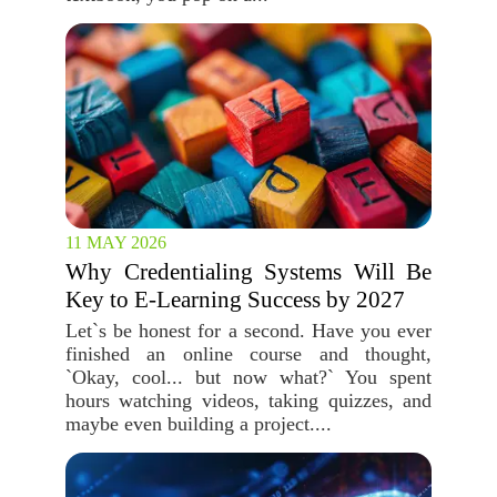
11 MAY 2026
Why Credentialing Systems Will Be
Key to E-Learning Success by 2027
Let`s be honest for a second. Have you ever
finished an online course and thought,
`Okay, cool... but now what?` You spent
hours watching videos, taking quizzes, and
maybe even building a project....