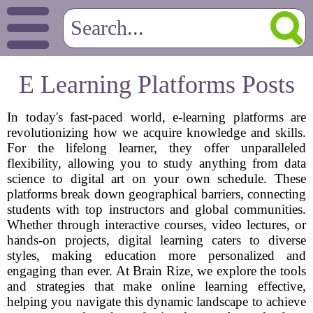
E Learning Platforms Posts
In today's fast-paced world, e-learning platforms are
revolutionizing how we acquire knowledge and skills.
For the lifelong learner, they offer unparalleled
flexibility, allowing you to study anything from data
science to digital art on your own schedule. These
platforms break down geographical barriers, connecting
students with top instructors and global communities.
Whether through interactive courses, video lectures, or
hands-on projects, digital learning caters to diverse
styles, making education more personalized and
engaging than ever. At Brain Rize, we explore the tools
and strategies that make online learning effective,
helping you navigate this dynamic landscape to achieve