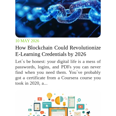
10 MAY 2026
How Blockchain Could Revolutionize
E-Learning Credentials by 2026
Let`s be honest: your digital life is a mess of
passwords, logins, and PDFs you can never
find when you need them. You`ve probably
got a certificate from a Coursera course you
took in 2020, a...