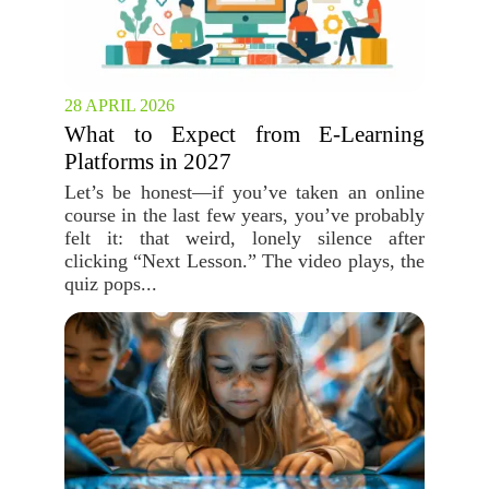
28 APRIL 2026
What to Expect from E-Learning
Platforms in 2027
Let’s be honest—if you’ve taken an online
course in the last few years, you’ve probably
felt it: that weird, lonely silence after
clicking “Next Lesson.” The video plays, the
quiz pops...