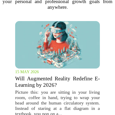
your personal and professional growth goals from
anywhere.
15 MAY 2026
Will Augmented Reality Redefine E-
Learning by 2026?
Picture this: you are sitting in your living
room, coffee in hand, trying to wrap your
head around the human circulatory system.
Instead of staring at a flat diagram in a
textbook, you pop on a...