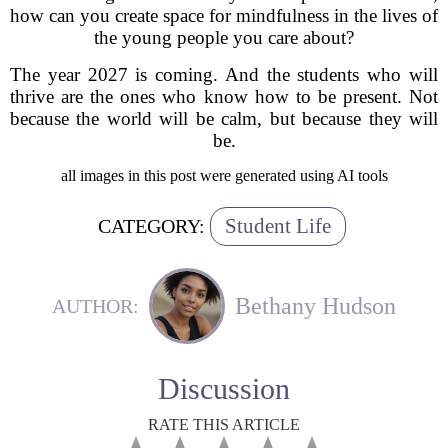
how can you create space for mindfulness in the lives of
the young people you care about?
The year 2027 is coming. And the students who will
thrive are the ones who know how to be present. Not
because the world will be calm, but because they will
be.
all images in this post were generated using AI tools
Student Life
CATEGORY:
Bethany Hudson
AUTHOR:
Discussion
RATE THIS ARTICLE