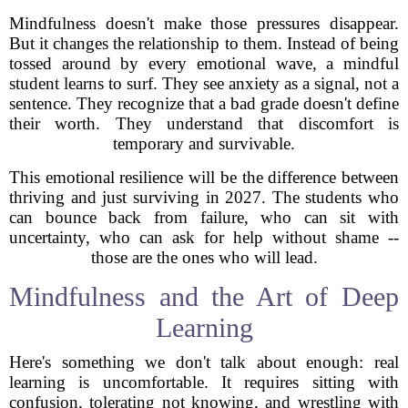
Mindfulness doesn't make those pressures disappear.
But it changes the relationship to them. Instead of being
tossed around by every emotional wave, a mindful
student learns to surf. They see anxiety as a signal, not a
sentence. They recognize that a bad grade doesn't define
their worth. They understand that discomfort is
temporary and survivable.
This emotional resilience will be the difference between
thriving and just surviving in 2027. The students who
can bounce back from failure, who can sit with
uncertainty, who can ask for help without shame --
those are the ones who will lead.
Mindfulness and the Art of Deep
Learning
Here's something we don't talk about enough: real
learning is uncomfortable. It requires sitting with
confusion, tolerating not knowing, and wrestling with