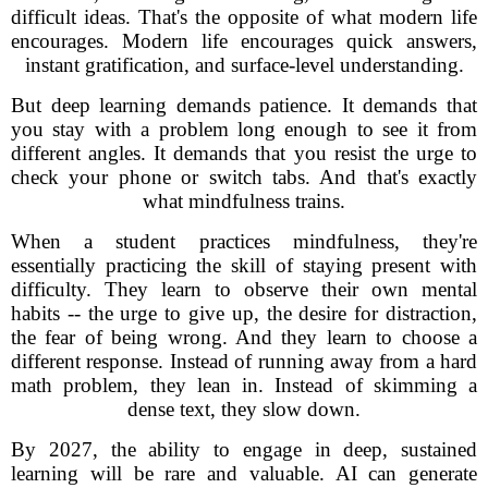
difficult ideas. That's the opposite of what modern life
encourages. Modern life encourages quick answers,
instant gratification, and surface-level understanding.
But deep learning demands patience. It demands that
you stay with a problem long enough to see it from
different angles. It demands that you resist the urge to
check your phone or switch tabs. And that's exactly
what mindfulness trains.
When a student practices mindfulness, they're
essentially practicing the skill of staying present with
difficulty. They learn to observe their own mental
habits -- the urge to give up, the desire for distraction,
the fear of being wrong. And they learn to choose a
different response. Instead of running away from a hard
math problem, they lean in. Instead of skimming a
dense text, they slow down.
By 2027, the ability to engage in deep, sustained
learning will be rare and valuable. AI can generate