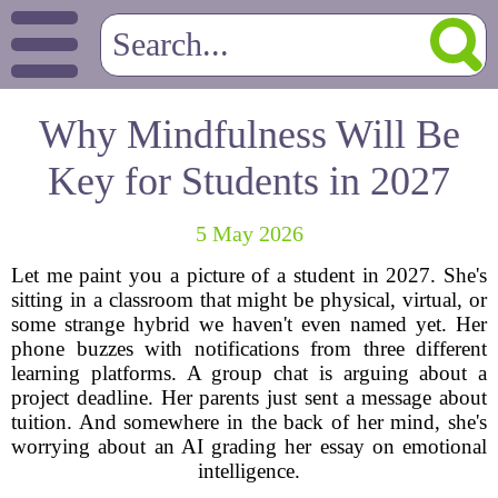
Why Mindfulness Will Be
Key for Students in 2027
5 May 2026
Let me paint you a picture of a student in 2027. She's
sitting in a classroom that might be physical, virtual, or
some strange hybrid we haven't even named yet. Her
phone buzzes with notifications from three different
learning platforms. A group chat is arguing about a
project deadline. Her parents just sent a message about
tuition. And somewhere in the back of her mind, she's
worrying about an AI grading her essay on emotional
intelligence.