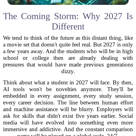
The Coming Storm: Why 2027 Is
Different
We tend to think of the future as this distant thing, like
a movie set that doesn't quite feel real. But 2027 is only
a few years away. And the students who will be in high
school or college then are already dealing with
pressures that would have made previous generations
dizzy.
Think about what a student in 2027 will face. By then,
AI tools won't be novelties anymore. They'll be
embedded in every assignment, every study session,
every career decision. The line between human effort
and machine assistance will be blurry. Employers will
ask for skills that didn't exist five years earlier. Social
media will have evolved into something even more
immersive and addictive. And the constant comparison
game will be played on a global scale, 24/7.