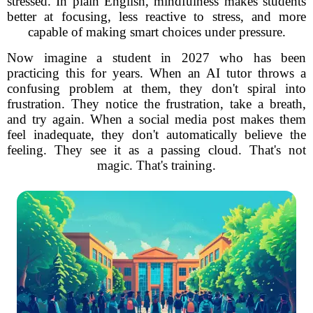
stressed. In plain English, mindfulness makes students
better at focusing, less reactive to stress, and more
capable of making smart choices under pressure.
Now imagine a student in 2027 who has been
practicing this for years. When an AI tutor throws a
confusing problem at them, they don't spiral into
frustration. They notice the frustration, take a breath,
and try again. When a social media post makes them
feel inadequate, they don't automatically believe the
feeling. They see it as a passing cloud. That's not
magic. That's training.