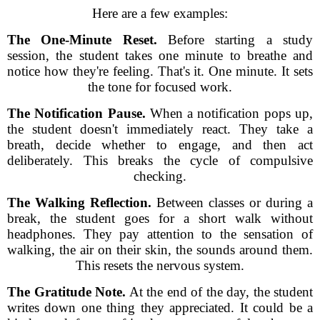
Here are a few examples:
The One-Minute Reset.
Before starting a study
session, the student takes one minute to breathe and
notice how they're feeling. That's it. One minute. It sets
the tone for focused work.
The Notification Pause.
When a notification pops up,
the student doesn't immediately react. They take a
breath, decide whether to engage, and then act
deliberately. This breaks the cycle of compulsive
checking.
The Walking Reflection.
Between classes or during a
break, the student goes for a short walk without
headphones. They pay attention to the sensation of
walking, the air on their skin, the sounds around them.
This resets the nervous system.
The Gratitude Note.
At the end of the day, the student
writes down one thing they appreciated. It could be a