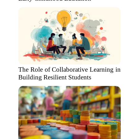
The Role of Collaborative Learning in
Building Resilient Students