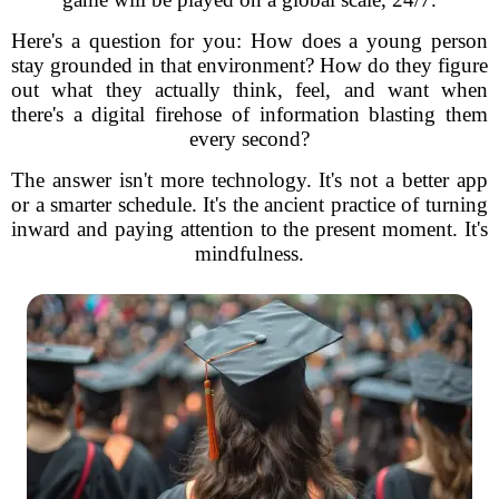
Here's a question for you: How does a young person
stay grounded in that environment? How do they figure
out what they actually think, feel, and want when
there's a digital firehose of information blasting them
every second?
The answer isn't more technology. It's not a better app
or a smarter schedule. It's the ancient practice of turning
inward and paying attention to the present moment. It's
mindfulness.