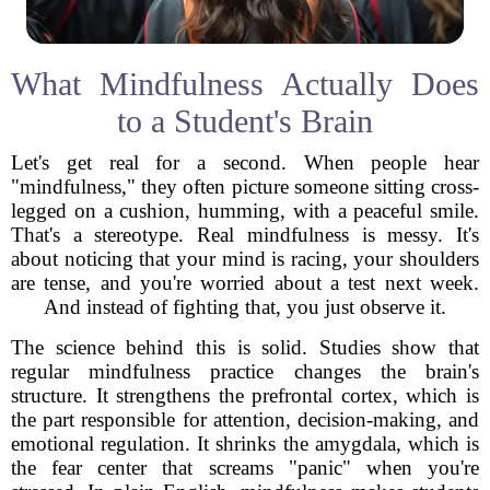
What Mindfulness Actually Does
to a Student's Brain
Let's get real for a second. When people hear
"mindfulness," they often picture someone sitting cross-
legged on a cushion, humming, with a peaceful smile.
That's a stereotype. Real mindfulness is messy. It's
about noticing that your mind is racing, your shoulders
are tense, and you're worried about a test next week.
And instead of fighting that, you just observe it.
The science behind this is solid. Studies show that
regular mindfulness practice changes the brain's
structure. It strengthens the prefrontal cortex, which is
the part responsible for attention, decision-making, and
emotional regulation. It shrinks the amygdala, which is
the fear center that screams "panic" when you're