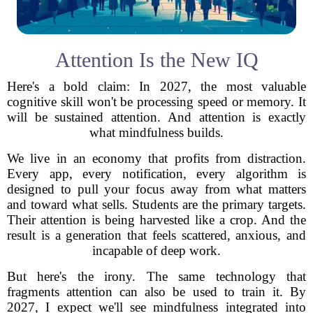
Attention Is the New IQ
Here's a bold claim: In 2027, the most valuable
cognitive skill won't be processing speed or memory. It
will be sustained attention. And attention is exactly
what mindfulness builds.
We live in an economy that profits from distraction.
Every app, every notification, every algorithm is
designed to pull your focus away from what matters
and toward what sells. Students are the primary targets.
Their attention is being harvested like a crop. And the
result is a generation that feels scattered, anxious, and
incapable of deep work.
But here's the irony. The same technology that
fragments attention can also be used to train it. By
2027, I expect we'll see mindfulness integrated into