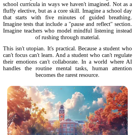
school curricula in ways we haven't imagined. Not as a
fluffy elective, but as a core skill. Imagine a school day
that starts with five minutes of guided breathing.
Imagine tests that include a "pause and reflect" section.
Imagine teachers who model mindful listening instead
of rushing through material.
This isn't utopian. It's practical. Because a student who
can't focus can't learn. And a student who can't regulate
their emotions can't collaborate. In a world where AI
handles the routine mental tasks, human attention
becomes the rarest resource.