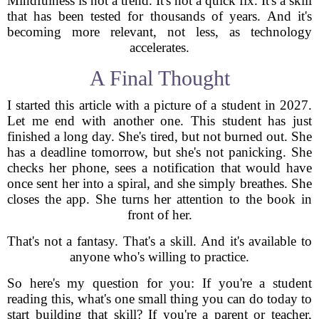
Mindfulness is not a trend. It's not a quick fix. It's a skill
that has been tested for thousands of years. And it's
becoming more relevant, not less, as technology
accelerates.
A Final Thought
I started this article with a picture of a student in 2027.
Let me end with another one. This student has just
finished a long day. She's tired, but not burned out. She
has a deadline tomorrow, but she's not panicking. She
checks her phone, sees a notification that would have
once sent her into a spiral, and she simply breathes. She
closes the app. She turns her attention to the book in
front of her.
That's not a fantasy. That's a skill. And it's available to
anyone who's willing to practice.
So here's my question for you: If you're a student
reading this, what's one small thing you can do today to
start building that skill? If you're a parent or teacher,