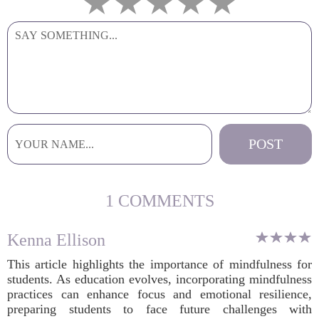
1 COMMENTS
Kenna Ellison
This article highlights the importance of mindfulness for
students. As education evolves, incorporating mindfulness
practices can enhance focus and emotional resilience,
preparing students to face future challenges with