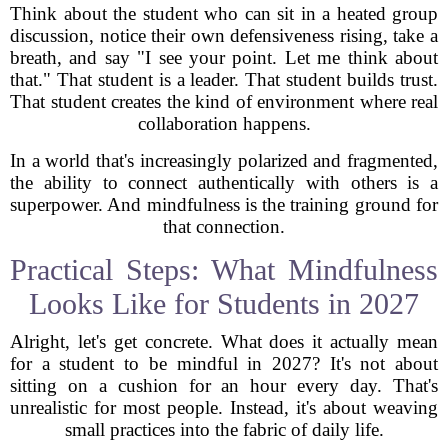
Think about the student who can sit in a heated group
discussion, notice their own defensiveness rising, take a
breath, and say "I see your point. Let me think about
that." That student is a leader. That student builds trust.
That student creates the kind of environment where real
collaboration happens.
In a world that's increasingly polarized and fragmented,
the ability to connect authentically with others is a
superpower. And mindfulness is the training ground for
that connection.
Practical Steps: What Mindfulness
Looks Like for Students in 2027
Alright, let's get concrete. What does it actually mean
for a student to be mindful in 2027? It's not about
sitting on a cushion for an hour every day. That's
unrealistic for most people. Instead, it's about weaving
small practices into the fabric of daily life.