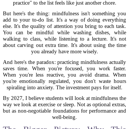
practice" to the list feels like just another chore.
But here's the thing: mindfulness isn't something you
add to your to-do list. It's a way of doing everything
else. It's the quality of attention you bring to each task.
You can be mindful while washing dishes, while
walking to class, while listening to a lecture. It's not
about carving out extra time. It's about using the time
you already have more wisely.
And here's the paradox: practicing mindfulness actually
saves time. When you're focused, you work faster.
When you're less reactive, you avoid drama. When
you're emotionally regulated, you don't waste hours
spiraling into anxiety. The investment pays for itself.
By 2027, I believe students will look at mindfulness the
way we look at exercise or sleep. Not as optional extras,
but as non-negotiable foundations for performance and
well-being.