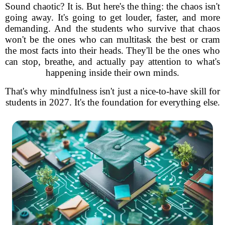
Sound chaotic? It is. But here's the thing: the chaos isn't
going away. It's going to get louder, faster, and more
demanding. And the students who survive that chaos
won't be the ones who can multitask the best or cram
the most facts into their heads. They'll be the ones who
can stop, breathe, and actually pay attention to what's
happening inside their own minds.
That's why mindfulness isn't just a nice-to-have skill for
students in 2027. It's the foundation for everything else.