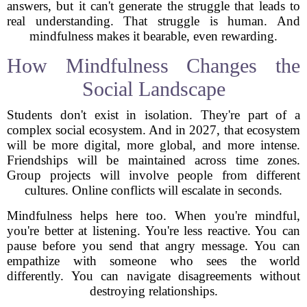
answers, but it can't generate the struggle that leads to
real understanding. That struggle is human. And
mindfulness makes it bearable, even rewarding.
How Mindfulness Changes the
Social Landscape
Students don't exist in isolation. They're part of a
complex social ecosystem. And in 2027, that ecosystem
will be more digital, more global, and more intense.
Friendships will be maintained across time zones.
Group projects will involve people from different
cultures. Online conflicts will escalate in seconds.
Mindfulness helps here too. When you're mindful,
you're better at listening. You're less reactive. You can
pause before you send that angry message. You can
empathize with someone who sees the world
differently. You can navigate disagreements without
destroying relationships.