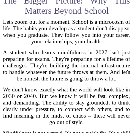
The Bigger Picture: Why This
Matters Beyond School
Let's zoom out for a moment. School is a microcosm of
life. The habits you develop as a student don't disappear
when you graduate. They follow you into your career,
your relationships, your health.
A student who learns mindfulness in 2027 isn't just
preparing for exams. They're preparing for a lifetime of
challenges. They're building the internal infrastructure
to handle whatever the future throws at them. And let's
be honest, the future is going to throw a lot.
We don't know exactly what the world will look like in
2030 or 2040. But we know it will be fast, complex,
and demanding. The ability to stay grounded, to think
clearly under pressure, to connect with others, and to
find meaning in the midst of chaos -- these will never
go out of style.