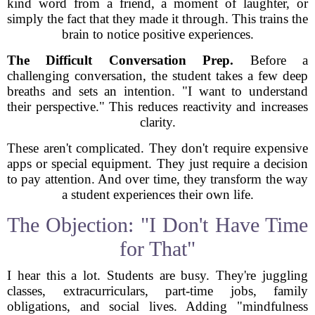
kind word from a friend, a moment of laughter, or
simply the fact that they made it through. This trains the
brain to notice positive experiences.
The Difficult Conversation Prep.
Before a
challenging conversation, the student takes a few deep
breaths and sets an intention. "I want to understand
their perspective." This reduces reactivity and increases
clarity.
These aren't complicated. They don't require expensive
apps or special equipment. They just require a decision
to pay attention. And over time, they transform the way
a student experiences their own life.
The Objection: "I Don't Have Time
for That"
I hear this a lot. Students are busy. They're juggling
classes, extracurriculars, part-time jobs, family
obligations, and social lives. Adding "mindfulness