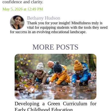
confidence and clarity.
May 5, 2026 at 12:49 PM
Bethany Hudson
Thank you for your insight! Mindfulness truly is
vital for equipping students with the tools they need
for success in an evolving educational landscape.
MORE POSTS
Developing a Green Curriculum for
Early Childhood Education