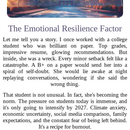
The Emotional Resilience Factor
Let me tell you a story. I once worked with a college
student who was brilliant on paper. Top grades,
impressive resume, glowing recommendations. But
inside, she was a wreck. Every minor setback felt like a
catastrophe. A B+ on a paper would send her into a
spiral of self-doubt. She would lie awake at night
replaying conversations, wondering if she said the
wrong thing.
That student is not unusual. In fact, she's becoming the
norm. The pressure on students today is immense, and
it's only going to intensify by 2027. Climate anxiety,
economic uncertainty, social media comparison, family
expectations, and the constant fear of being left behind.
It's a recipe for burnout.