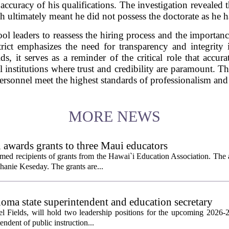
 accuracy of his qualifications. The investigation revealed
h ultimately meant he did not possess the doctorate as he ha
ol leaders to reassess the hiring process and the import
rict emphasizes the need for transparency and integrity 
ds, it serves as a reminder of the critical role that accur
al institutions where trust and credibility are paramount. Th
 personnel meet the highest standards of professionalism and
MORE NEWS
 awards grants to three Maui educators
ed recipients of grants from the Hawai`i Education Association. The
hanie Keseday. The grants are...
homa state superintendent and education secretary
el Fields, will hold two leadership positions for the upcoming 2026-2
tendent of public instruction...