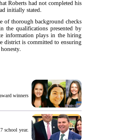
 that Roberts had not completed his
d initially stated.
ance of thorough background checks
in the qualifications presented by
ate information plays in the hiring
e district is committed to ensuring
 honesty.
 award winners
7 school year.