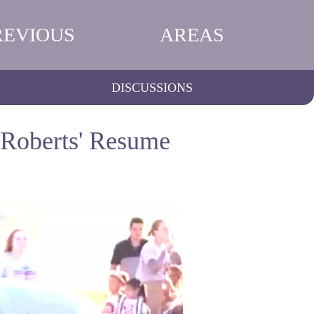
REVIOUS
AREAS
DISCUSSIONS
 Roberts' Resume