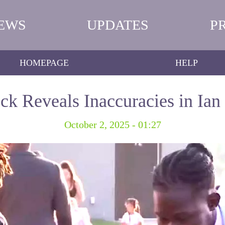
EWS
UPDATES
P
HOMEPAGE
HELP
k Reveals Inaccuracies in Ian
October 2, 2025 - 01:27