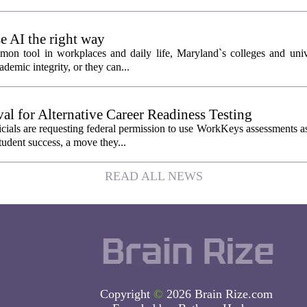
 AI the right way
mmon tool in workplaces and daily life, Maryland`s colleges and unive
ademic integrity, or they can...
l for Alternative Career Readiness Testing
als are requesting federal permission to use WorkKeys assessments as 
tudent success, a move they...
READ ALL NEWS
Copyright
©
2026 Brain Rize.com