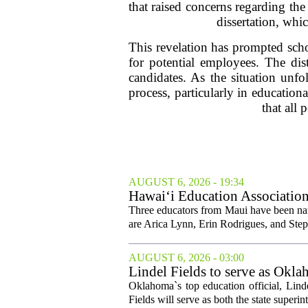
that raised concerns regarding the
dissertation, whic
This revelation has prompted scho
for potential employees. The dist
candidates. As the situation unfol
process, particularly in education
that all
AUGUST 6, 2026 - 19:34
Hawai‘i Education Association
Three educators from Maui have been nam
are Arica Lynn, Erin Rodrigues, and Step
AUGUST 6, 2026 - 03:00
Lindel Fields to serve as Okla
Oklahoma`s top education official, Lind
Fields will serve as both the state superin