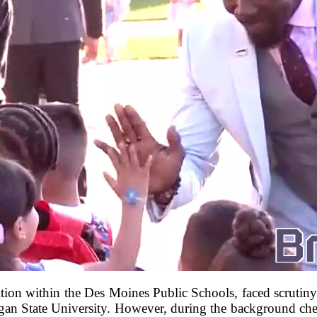
ition within the Des Moines Public Schools, faced scrutiny 
gan State University. However, during the background che