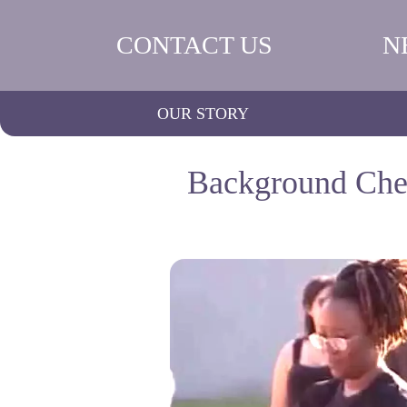
CONTACT US
N
OUR STORY
Background Chec