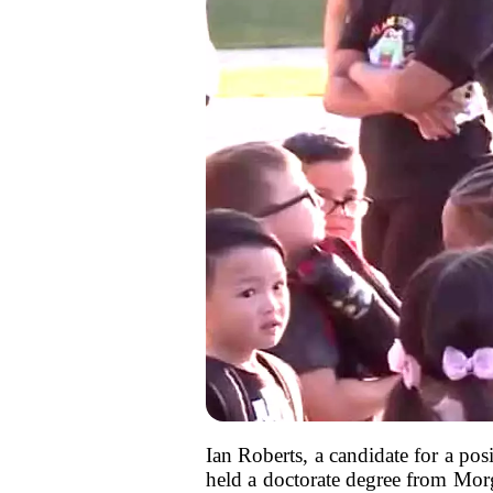
Ian Roberts, a candidate for a pos
held a doctorate degree from Mor