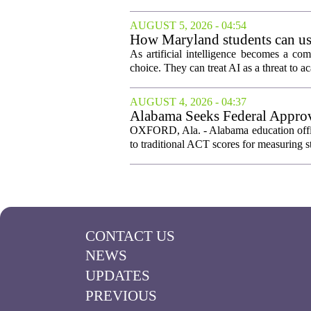
AUGUST 5, 2026 - 04:54
How Maryland students can use
As artificial intelligence becomes a co
choice. They can treat AI as a threat to ac
AUGUST 4, 2026 - 04:37
Alabama Seeks Federal Approva
OXFORD, Ala. - Alabama education offici
to traditional ACT scores for measuring s
CONTACT US
NEWS
UPDATES
PREVIOUS