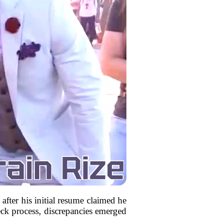
after his initial resume claimed he
ck process, discrepancies emerged