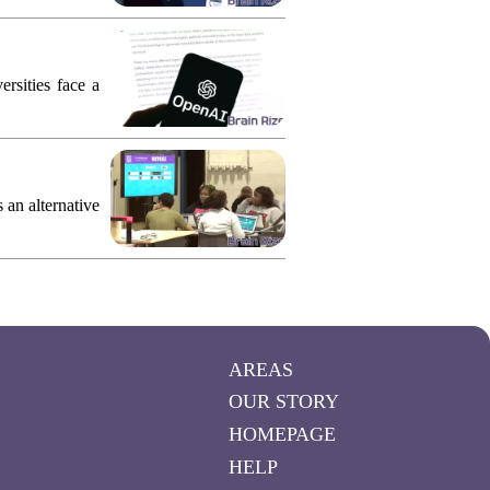
rsities face a
an alternative
AREAS
OUR STORY
HOMEPAGE
HELP