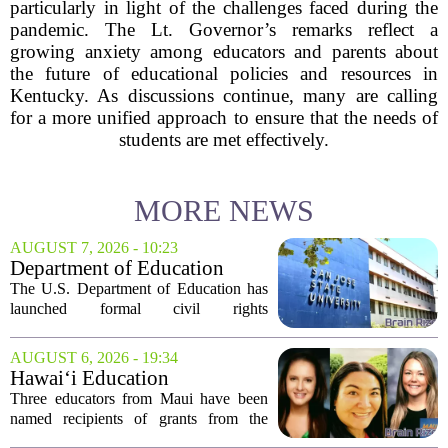
particularly in light of the challenges faced during the
pandemic. The Lt. Governor’s remarks reflect a
growing anxiety among educators and parents about
the future of educational policies and resources in
Kentucky. As discussions continue, many are calling
for a more unified approach to ensure that the needs of
students are met effectively.
MORE NEWS
AUGUST 7, 2026 - 10:23
Department of Education
launches probe into
The U.S. Department of Education has
antisemitism at San Jose State,
launched formal civil rights
SF State
investigations into San Jose State
University and San Francisco State
AUGUST 6, 2026 - 19:34
University, citing allegations that both
Hawai‘i Education
campuses failed to...
Association awards grants to
Three educators from Maui have been
three Maui educators
named recipients of grants from the
Hawai`i Education Association. The