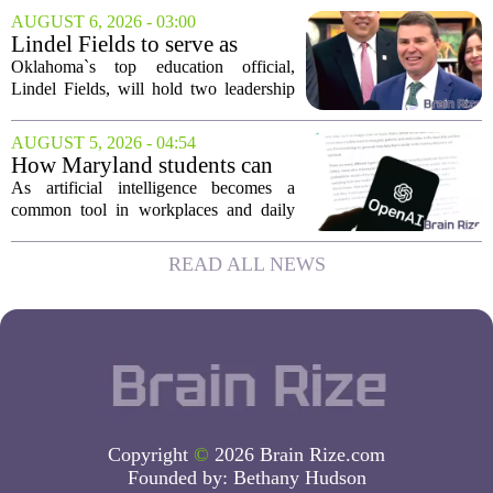
award winners are Arica Lynn, Erin
AUGUST 6, 2026 - 03:00
Rodrigues, and Stephanie Keseday. The
Lindel Fields to serve as
grants are...
Oklahoma state
Oklahoma`s top education official,
superintendent and education
Lindel Fields, will hold two leadership
secretary
positions for the upcoming 2026-27
school year. Fields will serve as both the
AUGUST 5, 2026 - 04:54
state superintendent of public
How Maryland students can
instruction...
use AI the right way
As artificial intelligence becomes a
common tool in workplaces and daily
life, Maryland`s colleges and universities
face a choice. They can treat AI as a
READ ALL NEWS
threat to academic integrity, or they
can...
Copyright
©
2026 Brain Rize.com
Founded by:
Bethany Hudson