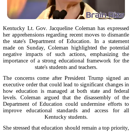
Kentucky Lt. Gov. Jacqueline Coleman has expressed
her apprehensions regarding recent moves to dismantle
the state's Department of Education. In a statement
made on Sunday, Coleman highlighted the potential
negative impacts of such actions, emphasizing the
importance of a strong educational framework for the
state's students and teachers.
The concerns come after President Trump signed an
executive order that could lead to significant changes in
how education is managed at both state and federal
levels. Coleman argued that the disassembly of the
Department of Education could undermine efforts to
improve educational standards and access for all
Kentucky students.
She stressed that education should remain a top priority,