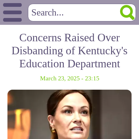
Concerns Raised Over
Disbanding of Kentucky's
Education Department
March 23, 2025 - 23:15