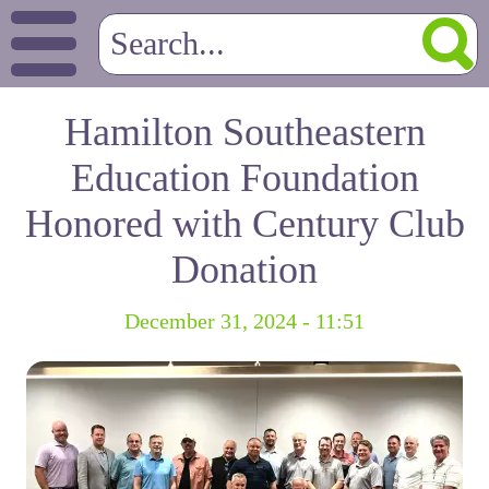
Hamilton Southeastern
Education Foundation
Honored with Century Club
Donation
December 31, 2024 - 11:51