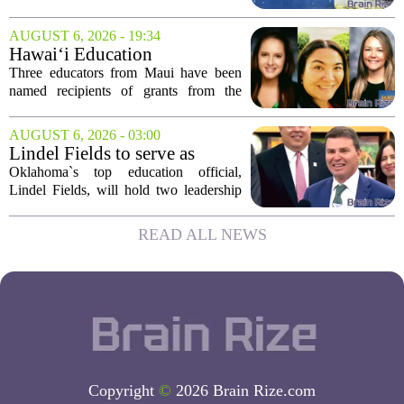
SF State
investigations into San Jose State
University and San Francisco State
AUGUST 6, 2026 - 19:34
University, citing allegations that both
Hawai‘i Education
campuses failed to...
Association awards grants to
Three educators from Maui have been
three Maui educators
named recipients of grants from the
Hawai`i Education Association. The
award winners are Arica Lynn, Erin
AUGUST 6, 2026 - 03:00
Rodrigues, and Stephanie Keseday. The
Lindel Fields to serve as
grants are...
Oklahoma state
Oklahoma`s top education official,
superintendent and education
Lindel Fields, will hold two leadership
secretary
positions for the upcoming 2026-27
school year. Fields will serve as both the
READ ALL NEWS
state superintendent of public
instruction...
Copyright
©
2026 Brain Rize.com