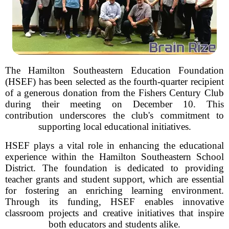
The Hamilton Southeastern Education Foundation
(HSEF) has been selected as the fourth-quarter recipient
of a generous donation from the Fishers Century Club
during their meeting on December 10. This
contribution underscores the club's commitment to
supporting local educational initiatives.
HSEF plays a vital role in enhancing the educational
experience within the Hamilton Southeastern School
District. The foundation is dedicated to providing
teacher grants and student support, which are essential
for fostering an enriching learning environment.
Through its funding, HSEF enables innovative
classroom projects and creative initiatives that inspire
both educators and students alike.