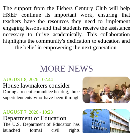
The support from the Fishers Century Club will help
HSEF continue its important work, ensuring that
teachers have the resources they need to implement
engaging lessons and that students receive the assistance
necessary to thrive academically. This collaboration
highlights the community's dedication to education and
the belief in empowering the next generation.
MORE NEWS
AUGUST 8, 2026 - 02:44
House lawmakers consider
school consolidation as
During a recent committee hearing, three
Mississippi public education
superintendents who have been through
enrollment declines
consolidation shared their experiences.
They told lawmakers that while the
AUGUST 7, 2026 - 10:23
process is difficult and often meets
Department of Education
local...
launches probe into
The U.S. Department of Education has
antisemitism at San Jose State,
launched formal civil rights