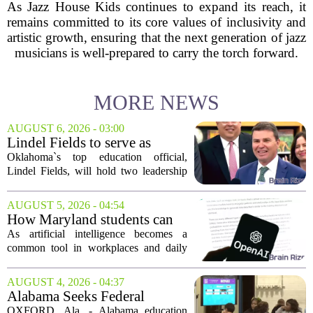
As Jazz House Kids continues to expand its reach, it
remains committed to its core values of inclusivity and
artistic growth, ensuring that the next generation of jazz
musicians is well-prepared to carry the torch forward.
MORE NEWS
AUGUST 6, 2026 - 03:00
Lindel Fields to serve as
Oklahoma state
Oklahoma`s top education official,
superintendent and education
Lindel Fields, will hold two leadership
secretary
positions for the upcoming 2026-27
school year. Fields will serve as both the
AUGUST 5, 2026 - 04:54
state superintendent of public
How Maryland students can
instruction...
use AI the right way
As artificial intelligence becomes a
common tool in workplaces and daily
life, Maryland`s colleges and universities
face a choice. They can treat AI as a
AUGUST 4, 2026 - 04:37
threat to academic integrity, or they
Alabama Seeks Federal
can...
Approval for Alternative
OXFORD, Ala. - Alabama education