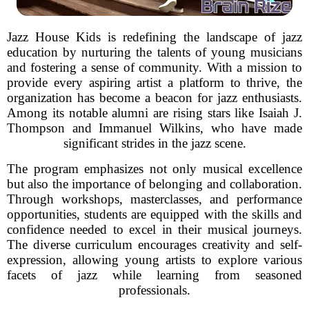
Jazz House Kids is redefining the landscape of jazz
education by nurturing the talents of young musicians
and fostering a sense of community. With a mission to
provide every aspiring artist a platform to thrive, the
organization has become a beacon for jazz enthusiasts.
Among its notable alumni are rising stars like Isaiah J.
Thompson and Immanuel Wilkins, who have made
significant strides in the jazz scene.
The program emphasizes not only musical excellence
but also the importance of belonging and collaboration.
Through workshops, masterclasses, and performance
opportunities, students are equipped with the skills and
confidence needed to excel in their musical journeys.
The diverse curriculum encourages creativity and self-
expression, allowing young artists to explore various
facets of jazz while learning from seasoned
professionals.