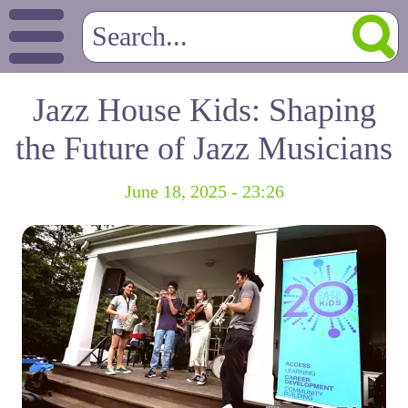
Jazz House Kids: Shaping
the Future of Jazz Musicians
June 18, 2025 - 23:26