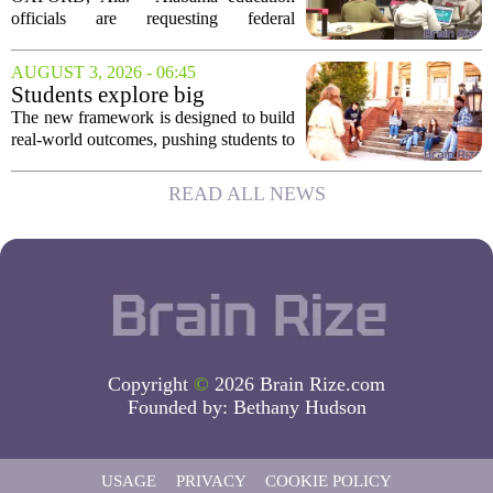
Career Readiness Testing
officials are requesting federal
permission to use WorkKeys
assessments as an alternative to
AUGUST 3, 2026 - 06:45
traditional ACT scores for measuring
Students explore big
student success, a move they...
questions with Emory &
The new framework is designed to build
Henry's new undergraduate
real-world outcomes, pushing students to
general education curriculum
think critically about complex issues
from multiple angles. Rather than just
READ ALL NEWS
fulfilling credit hours, the coursework...
Copyright
©
2026 Brain Rize.com
Founded by:
Bethany Hudson
USAGE
PRIVACY
COOKIE POLICY