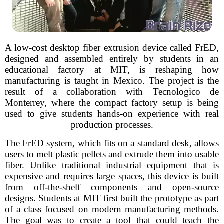
A low-cost desktop fiber extrusion device called FrED,
designed and assembled entirely by students in an
educational factory at MIT, is reshaping how
manufacturing is taught in Mexico. The project is the
result of a collaboration with Tecnologico de
Monterrey, where the compact factory setup is being
used to give students hands-on experience with real
production processes.
The FrED system, which fits on a standard desk, allows
users to melt plastic pellets and extrude them into usable
fiber. Unlike traditional industrial equipment that is
expensive and requires large spaces, this device is built
from off-the-shelf components and open-source
designs. Students at MIT first built the prototype as part
of a class focused on modern manufacturing methods.
The goal was to create a tool that could teach the