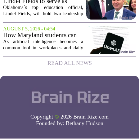
Lindel Fields to serve as
grants are...
Oklahoma state
Oklahoma`s top education official,
superintendent and education
Lindel Fields, will hold two leadership
secretary
positions for the upcoming 2026-27
school year. Fields will serve as both the
AUGUST 5, 2026 - 04:54
state superintendent of public
How Maryland students can
instruction...
use AI the right way
As artificial intelligence becomes a
common tool in workplaces and daily
life, Maryland`s colleges and universities
face a choice. They can treat AI as a
READ ALL NEWS
threat to academic integrity, or they
can...
Copyright
©
2026 Brain Rize.com
Founded by:
Bethany Hudson