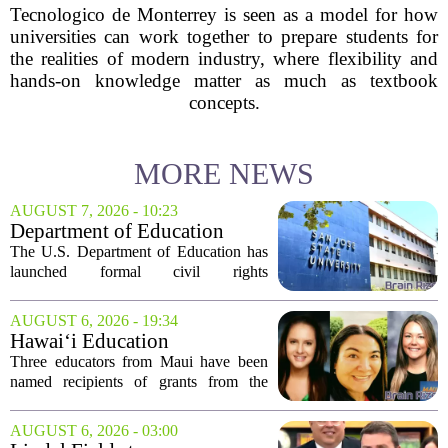
Tecnologico de Monterrey is seen as a model for how
universities can work together to prepare students for
the realities of modern industry, where flexibility and
hands-on knowledge matter as much as textbook
concepts.
MORE NEWS
AUGUST 7, 2026 - 10:23
Department of Education
launches probe into
The U.S. Department of Education has
antisemitism at San Jose State,
launched formal civil rights
SF State
investigations into San Jose State
University and San Francisco State
AUGUST 6, 2026 - 19:34
University, citing allegations that both
Hawai‘i Education
campuses failed to...
Association awards grants to
Three educators from Maui have been
three Maui educators
named recipients of grants from the
Hawai`i Education Association. The
award winners are Arica Lynn, Erin
AUGUST 6, 2026 - 03:00
Rodrigues, and Stephanie Keseday. The