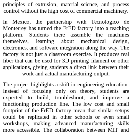
principles of extrusion, material science, and process
control without the high cost of commercial machinery.
In Mexico, the partnership with Tecnologico de
Monterrey has turned the FrED factory into a teaching
platform. Students there assemble the machines
themselves, learning about mechanical design,
electronics, and software integration along the way. The
factory is not just a classroom exercise. It produces real
fiber that can be used for 3D printing filament or other
applications, giving students a direct link between their
work and actual manufacturing output.
The project highlights a shift in engineering education.
Instead of focusing only on theory, students are
expected to build, troubleshoot, and improve a
functioning production line. The low cost and small
footprint of the FrED factory mean that similar setups
could be replicated in other schools or even small
workshops, making advanced manufacturing skills
more accessible. The collaboration between MIT and