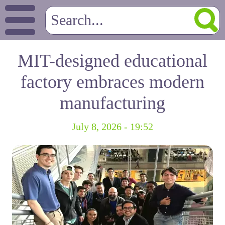
MIT-designed educational
factory embraces modern
manufacturing
July 8, 2026 - 19:52