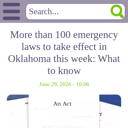
More than 100 emergency
laws to take effect in
Oklahoma this week: What
to know
June 29, 2026 - 10:06