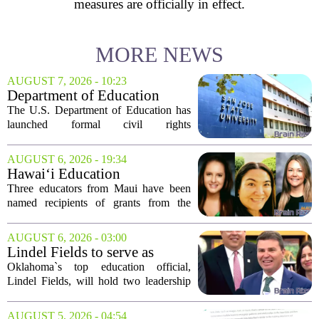
measures are officially in effect.
MORE NEWS
AUGUST 7, 2026 - 10:23
Department of Education
launches probe into
The U.S. Department of Education has
antisemitism at San Jose State,
launched formal civil rights
SF State
investigations into San Jose State
University and San Francisco State
AUGUST 6, 2026 - 19:34
University, citing allegations that both
Hawai‘i Education
campuses failed to...
Association awards grants to
Three educators from Maui have been
three Maui educators
named recipients of grants from the
Hawai`i Education Association. The
award winners are Arica Lynn, Erin
AUGUST 6, 2026 - 03:00
Rodrigues, and Stephanie Keseday. The
Lindel Fields to serve as
grants are...
Oklahoma state
Oklahoma`s top education official,
superintendent and education
Lindel Fields, will hold two leadership
secretary
positions for the upcoming 2026-27
school year. Fields will serve as both the
AUGUST 5, 2026 - 04:54