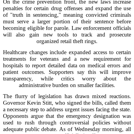
On the crime prevention front, the new laws increase
penalties for certain drug offenses and expand the use
of "truth in sentencing," meaning convicted criminals
must serve a larger portion of their sentence before
becoming eligible for parole. Law enforcement officials
will also gain new tools to track and prosecute
organized retail theft rings.
Healthcare changes include expanded access to certain
treatments for veterans and a new requirement for
hospitals to report detailed data on medical errors and
patient outcomes. Supporters say this will improve
transparency, while critics worry about the
administrative burden on smaller facilities.
The flurry of legislation has drawn mixed reactions.
Governor Kevin Stitt, who signed the bills, called them
a necessary step to address urgent issues facing the state.
Opponents argue that the emergency designation was
used to rush through controversial policies without
adequate public debate. As of Wednesday morning, all