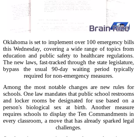
Oklahoma is set to implement over 100 emergency bills
this Wednesday, covering a wide range of topics from
education and public safety to healthcare regulations.
The new laws, fast-tracked through the state legislature,
bypass the usual 90-day waiting period typically
required for non-emergency measures.
Among the most notable changes are new rules for
schools. One law mandates that public school restrooms
and locker rooms be designated for use based on a
person's biological sex at birth. Another measure
requires schools to display the Ten Commandments in
every classroom, a move that has already sparked legal
challenges.