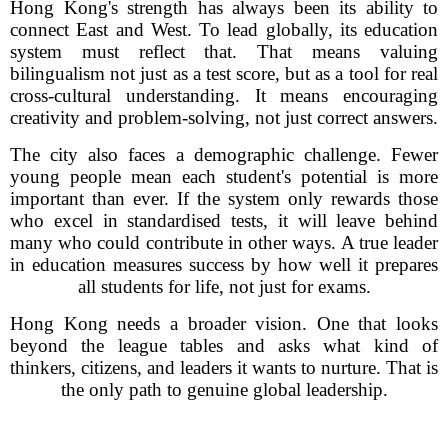
Hong Kong's strength has always been its ability to
connect East and West. To lead globally, its education
system must reflect that. That means valuing
bilingualism not just as a test score, but as a tool for real
cross-cultural understanding. It means encouraging
creativity and problem-solving, not just correct answers.
The city also faces a demographic challenge. Fewer
young people mean each student's potential is more
important than ever. If the system only rewards those
who excel in standardised tests, it will leave behind
many who could contribute in other ways. A true leader
in education measures success by how well it prepares
all students for life, not just for exams.
Hong Kong needs a broader vision. One that looks
beyond the league tables and asks what kind of
thinkers, citizens, and leaders it wants to nurture. That is
the only path to genuine global leadership.