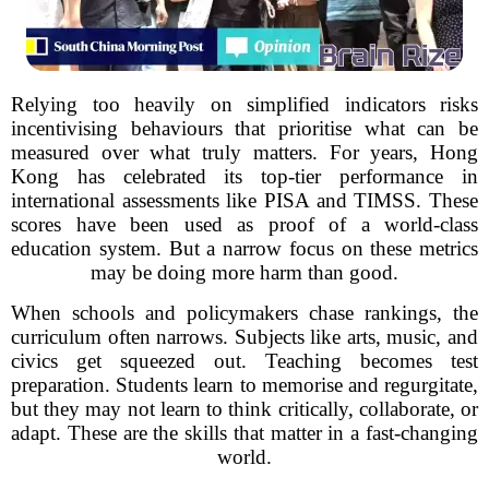
Relying too heavily on simplified indicators risks
incentivising behaviours that prioritise what can be
measured over what truly matters. For years, Hong
Kong has celebrated its top-tier performance in
international assessments like PISA and TIMSS. These
scores have been used as proof of a world-class
education system. But a narrow focus on these metrics
may be doing more harm than good.
When schools and policymakers chase rankings, the
curriculum often narrows. Subjects like arts, music, and
civics get squeezed out. Teaching becomes test
preparation. Students learn to memorise and regurgitate,
but they may not learn to think critically, collaborate, or
adapt. These are the skills that matter in a fast-changing
world.