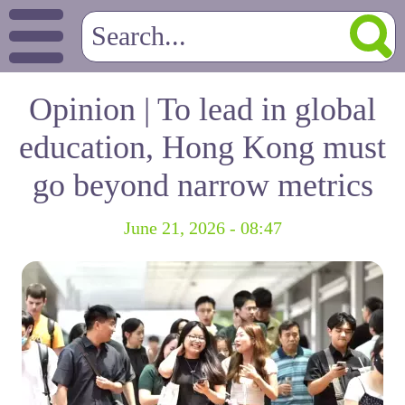
Opinion | To lead in global
education, Hong Kong must
go beyond narrow metrics
June 21, 2026 - 08:47