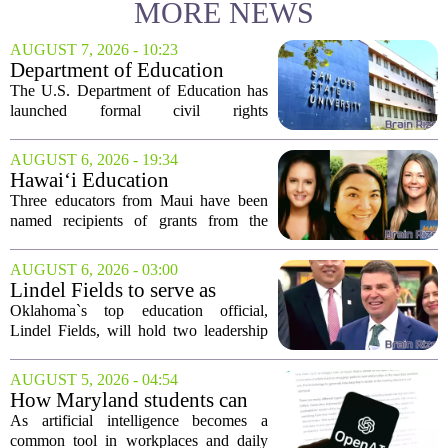
MORE NEWS
AUGUST 7, 2026 - 10:23
Department of Education
launches probe into
The U.S. Department of Education has
antisemitism at San Jose State,
launched formal civil rights
SF State
investigations into San Jose State
University and San Francisco State
AUGUST 6, 2026 - 19:34
University, citing allegations that both
Hawai‘i Education
campuses failed to...
Association awards grants to
Three educators from Maui have been
three Maui educators
named recipients of grants from the
Hawai`i Education Association. The
award winners are Arica Lynn, Erin
AUGUST 6, 2026 - 03:00
Rodrigues, and Stephanie Keseday. The
Lindel Fields to serve as
grants are...
Oklahoma state
Oklahoma`s top education official,
superintendent and education
Lindel Fields, will hold two leadership
secretary
positions for the upcoming 2026-27
school year. Fields will serve as both the
AUGUST 5, 2026 - 04:54
state superintendent of public
How Maryland students can
instruction...
use AI the right way
As artificial intelligence becomes a
common tool in workplaces and daily