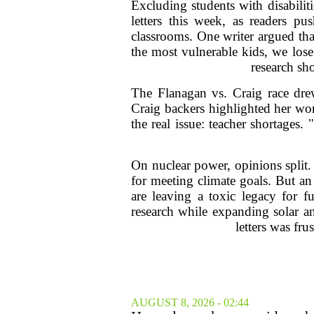
Excluding students with disabilit
letters this week, as readers pu
classrooms. One writer argued that
the most vulnerable kids, we lose
research sh
The Flanagan vs. Craig race drew
Craig backers highlighted her wo
the real issue: teacher shortages
On nuclear power, opinions split. 
for meeting climate goals. But an
are leaving a toxic legacy for f
research while expanding solar a
letters was fru
AUGUST 8, 2026 - 02:44