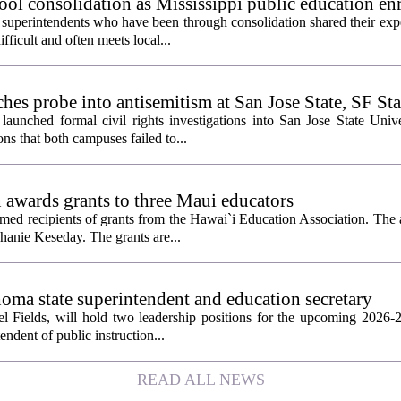
ol consolidation as Mississippi public education en
 superintendents who have been through consolidation shared their exp
fficult and often meets local...
es probe into antisemitism at San Jose State, SF Sta
aunched formal civil rights investigations into San Jose State Univ
ons that both campuses failed to...
 awards grants to three Maui educators
ed recipients of grants from the Hawai`i Education Association. The
hanie Keseday. The grants are...
homa state superintendent and education secretary
el Fields, will hold two leadership positions for the upcoming 2026-2
tendent of public instruction...
READ ALL NEWS