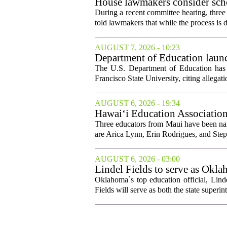
House lawmakers consider scho
declines
During a recent committee hearing, three
told lawmakers that while the process is di
AUGUST 7, 2026 - 10:23
Department of Education launch
The U.S. Department of Education has l
Francisco State University, citing allegati
AUGUST 6, 2026 - 19:34
Hawai‘i Education Association
Three educators from Maui have been nam
are Arica Lynn, Erin Rodrigues, and Step
AUGUST 6, 2026 - 03:00
Lindel Fields to serve as Okla
Oklahoma`s top education official, Lind
Fields will serve as both the state superin