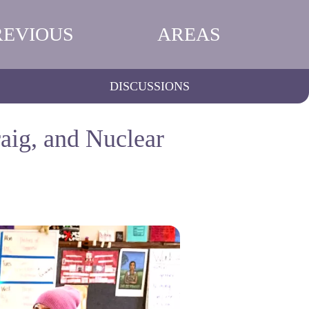
REVIOUS
AREAS
DISCUSSIONS
aig, and Nuclear