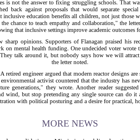
ies is not the answer to fixing struggling schools. That wa
shed back against proposals that would separate specia
 inclusive education benefits all children, not just those
 the chance to teach empathy and collaboration," the letter
owing that inclusive settings improve academic outcomes f
 sharp opinions. Supporters of Flanagan praised his reco
rk on mental health funding. One undecided voter wrote t
. "They talk around it, but nobody says how we will attrac
the letter noted.
A retired engineer argued that modern reactor designs are s
 environmental activist countered that the industry has n
uture generations," they wrote. Another reader suggested
nd wind, but stop pretending any single source can do it 
stration with political posturing and a desire for practical, h
MORE NEWS