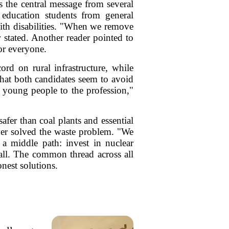
s the central message from several
l education students from general
 with disabilities. "When we remove
 stated. Another reader pointed to
or everyone.
rd on rural infrastructure, while
hat both candidates seem to avoid
t young people to the profession,"
afer than coal plants and essential
ever solved the waste problem. "We
 a middle path: invest in nuclear
all. The common thread across all
onest solutions.