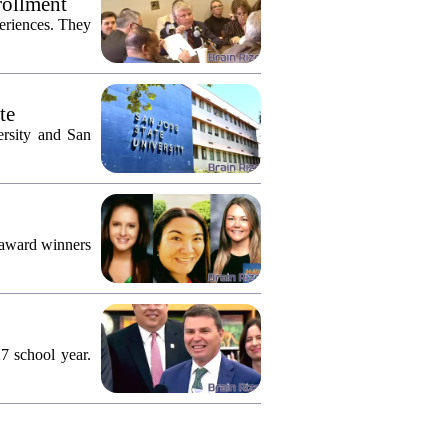
rollment
eriences. They
te
ersity and San
 award winners
7 school year.