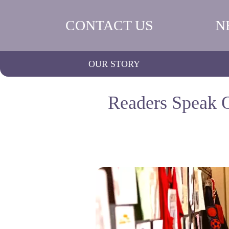
CONTACT US
N
OUR STORY
Readers Speak O