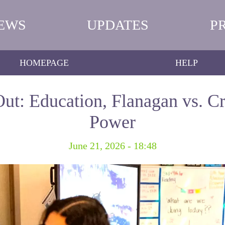
EWS
UPDATES
P
HOMEPAGE
HELP
ut: Education, Flanagan vs. Cr
Power
June 21, 2026 - 18:48