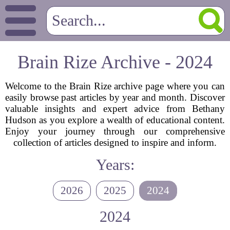
Brain Rize Archive - 2024
Welcome to the Brain Rize archive page where you can
easily browse past articles by year and month. Discover
valuable insights and expert advice from Bethany
Hudson as you explore a wealth of educational content.
Enjoy your journey through our comprehensive
collection of articles designed to inspire and inform.
Years:
2026
2025
2024
2024