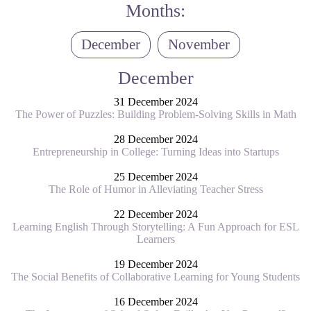
Months:
December
November
December
31 December 2024
The Power of Puzzles: Building Problem-Solving Skills in Math
28 December 2024
Entrepreneurship in College: Turning Ideas into Startups
25 December 2024
The Role of Humor in Alleviating Teacher Stress
22 December 2024
Learning English Through Storytelling: A Fun Approach for ESL
Learners
19 December 2024
The Social Benefits of Collaborative Learning for Young Students
16 December 2024