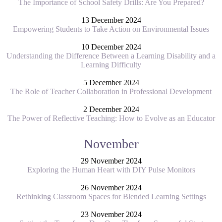
The Importance of School Safety Drills: Are You Prepared?
13 December 2024
Empowering Students to Take Action on Environmental Issues
10 December 2024
Understanding the Difference Between a Learning Disability and a
Learning Difficulty
5 December 2024
The Role of Teacher Collaboration in Professional Development
2 December 2024
The Power of Reflective Teaching: How to Evolve as an Educator
November
29 November 2024
Exploring the Human Heart with DIY Pulse Monitors
26 November 2024
Rethinking Classroom Spaces for Blended Learning Settings
23 November 2024