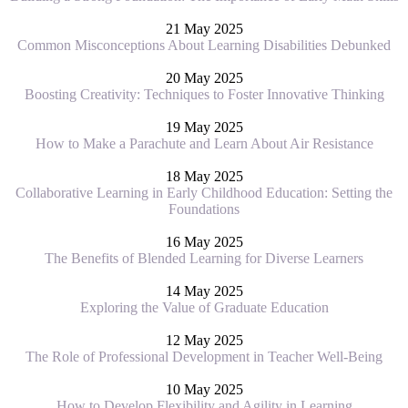
21 May 2025
Common Misconceptions About Learning Disabilities Debunked
20 May 2025
Boosting Creativity: Techniques to Foster Innovative Thinking
19 May 2025
How to Make a Parachute and Learn About Air Resistance
18 May 2025
Collaborative Learning in Early Childhood Education: Setting the
Foundations
16 May 2025
The Benefits of Blended Learning for Diverse Learners
14 May 2025
Exploring the Value of Graduate Education
12 May 2025
The Role of Professional Development in Teacher Well-Being
10 May 2025
How to Develop Flexibility and Agility in Learning