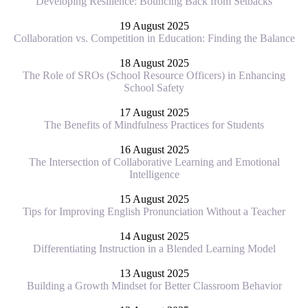
Developing Resilience: Bouncing Back from Setbacks
19 August 2025
Collaboration vs. Competition in Education: Finding the Balance
18 August 2025
The Role of SROs (School Resource Officers) in Enhancing
School Safety
17 August 2025
The Benefits of Mindfulness Practices for Students
16 August 2025
The Intersection of Collaborative Learning and Emotional
Intelligence
15 August 2025
Tips for Improving English Pronunciation Without a Teacher
14 August 2025
Differentiating Instruction in a Blended Learning Model
13 August 2025
Building a Growth Mindset for Better Classroom Behavior