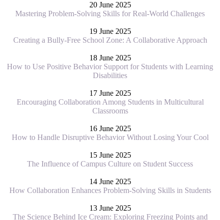
20 June 2025
Mastering Problem-Solving Skills for Real-World Challenges
19 June 2025
Creating a Bully-Free School Zone: A Collaborative Approach
18 June 2025
How to Use Positive Behavior Support for Students with Learning
Disabilities
17 June 2025
Encouraging Collaboration Among Students in Multicultural
Classrooms
16 June 2025
How to Handle Disruptive Behavior Without Losing Your Cool
15 June 2025
The Influence of Campus Culture on Student Success
14 June 2025
How Collaboration Enhances Problem-Solving Skills in Students
13 June 2025
The Science Behind Ice Cream: Exploring Freezing Points and