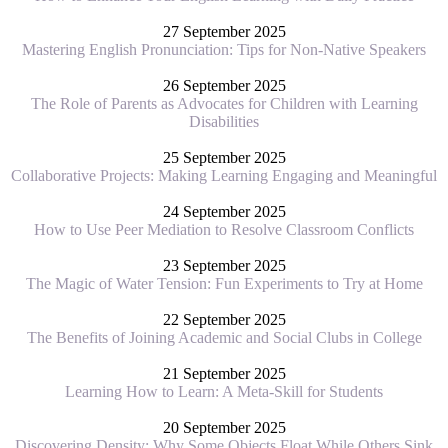
27 September 2025
Mastering English Pronunciation: Tips for Non-Native Speakers
26 September 2025
The Role of Parents as Advocates for Children with Learning
Disabilities
25 September 2025
Collaborative Projects: Making Learning Engaging and Meaningful
24 September 2025
How to Use Peer Mediation to Resolve Classroom Conflicts
23 September 2025
The Magic of Water Tension: Fun Experiments to Try at Home
22 September 2025
The Benefits of Joining Academic and Social Clubs in College
21 September 2025
Learning How to Learn: A Meta-Skill for Students
20 September 2025
Discovering Density: Why Some Objects Float While Others Sink