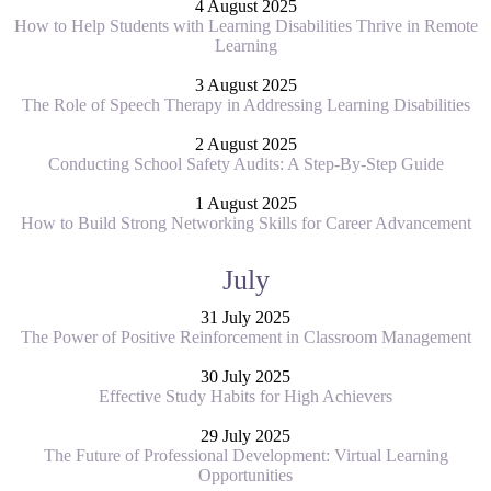
4 August 2025
How to Help Students with Learning Disabilities Thrive in Remote
Learning
3 August 2025
The Role of Speech Therapy in Addressing Learning Disabilities
2 August 2025
Conducting School Safety Audits: A Step-By-Step Guide
1 August 2025
How to Build Strong Networking Skills for Career Advancement
July
31 July 2025
The Power of Positive Reinforcement in Classroom Management
30 July 2025
Effective Study Habits for High Achievers
29 July 2025
The Future of Professional Development: Virtual Learning
Opportunities