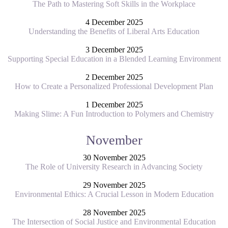
The Path to Mastering Soft Skills in the Workplace
4 December 2025
Understanding the Benefits of Liberal Arts Education
3 December 2025
Supporting Special Education in a Blended Learning Environment
2 December 2025
How to Create a Personalized Professional Development Plan
1 December 2025
Making Slime: A Fun Introduction to Polymers and Chemistry
November
30 November 2025
The Role of University Research in Advancing Society
29 November 2025
Environmental Ethics: A Crucial Lesson in Modern Education
28 November 2025
The Intersection of Social Justice and Environmental Education