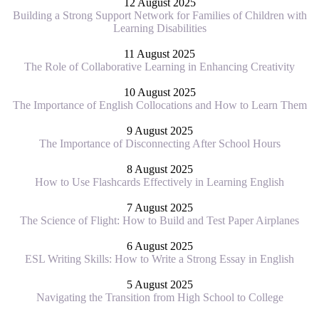
12 August 2025
Building a Strong Support Network for Families of Children with
Learning Disabilities
11 August 2025
The Role of Collaborative Learning in Enhancing Creativity
10 August 2025
The Importance of English Collocations and How to Learn Them
9 August 2025
The Importance of Disconnecting After School Hours
8 August 2025
How to Use Flashcards Effectively in Learning English
7 August 2025
The Science of Flight: How to Build and Test Paper Airplanes
6 August 2025
ESL Writing Skills: How to Write a Strong Essay in English
5 August 2025
Navigating the Transition from High School to College