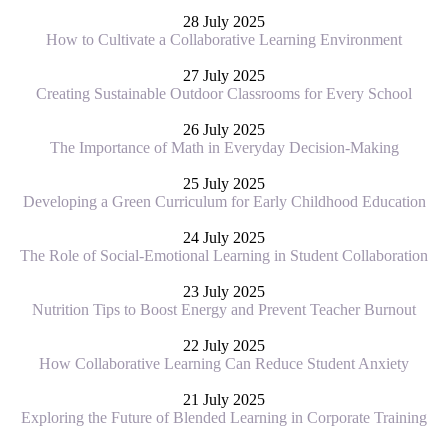
28 July 2025
How to Cultivate a Collaborative Learning Environment
27 July 2025
Creating Sustainable Outdoor Classrooms for Every School
26 July 2025
The Importance of Math in Everyday Decision-Making
25 July 2025
Developing a Green Curriculum for Early Childhood Education
24 July 2025
The Role of Social-Emotional Learning in Student Collaboration
23 July 2025
Nutrition Tips to Boost Energy and Prevent Teacher Burnout
22 July 2025
How Collaborative Learning Can Reduce Student Anxiety
21 July 2025
Exploring the Future of Blended Learning in Corporate Training