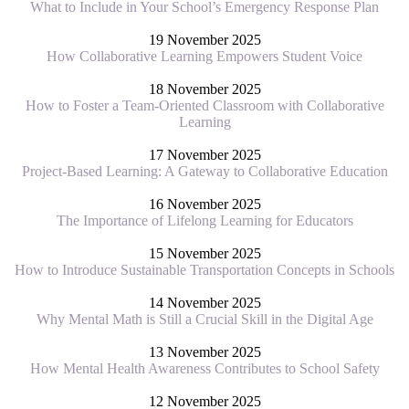
What to Include in Your School’s Emergency Response Plan
19 November 2025
How Collaborative Learning Empowers Student Voice
18 November 2025
How to Foster a Team-Oriented Classroom with Collaborative
Learning
17 November 2025
Project-Based Learning: A Gateway to Collaborative Education
16 November 2025
The Importance of Lifelong Learning for Educators
15 November 2025
How to Introduce Sustainable Transportation Concepts in Schools
14 November 2025
Why Mental Math is Still a Crucial Skill in the Digital Age
13 November 2025
How Mental Health Awareness Contributes to School Safety
12 November 2025