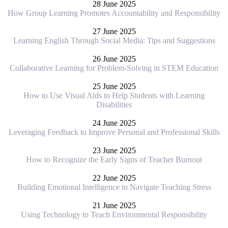
28 June 2025
How Group Learning Promotes Accountability and Responsibility
27 June 2025
Learning English Through Social Media: Tips and Suggestions
26 June 2025
Collaborative Learning for Problem-Solving in STEM Education
25 June 2025
How to Use Visual Aids to Help Students with Learning
Disabilities
24 June 2025
Leveraging Feedback to Improve Personal and Professional Skills
23 June 2025
How to Recognize the Early Signs of Teacher Burnout
22 June 2025
Building Emotional Intelligence to Navigate Teaching Stress
21 June 2025
Using Technology to Teach Environmental Responsibility