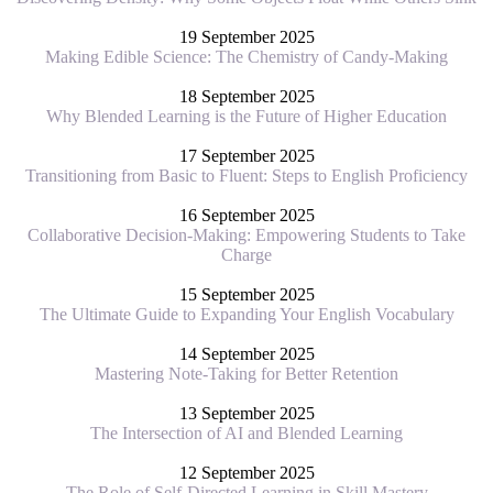
19 September 2025
Making Edible Science: The Chemistry of Candy-Making
18 September 2025
Why Blended Learning is the Future of Higher Education
17 September 2025
Transitioning from Basic to Fluent: Steps to English Proficiency
16 September 2025
Collaborative Decision-Making: Empowering Students to Take
Charge
15 September 2025
The Ultimate Guide to Expanding Your English Vocabulary
14 September 2025
Mastering Note-Taking for Better Retention
13 September 2025
The Intersection of AI and Blended Learning
12 September 2025
The Role of Self-Directed Learning in Skill Mastery