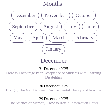
Months:
December
November
October
September
August
July
June
May
April
March
February
January
December
31 December 2025
How to Encourage Peer Acceptance of Students with Learning
Disabilities
30 December 2025
Bridging the Gap Between Environmental Theory and Practice
29 December 2025
The Science of Memory: How to Retain Information Better