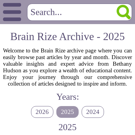
Brain Rize Archive - 2025
Welcome to the Brain Rize archive page where you can
easily browse past articles by year and month. Discover
valuable insights and expert advice from Bethany
Hudson as you explore a wealth of educational content.
Enjoy your journey through our comprehensive
collection of articles designed to inspire and inform.
Years:
2026
2025
2024
2025