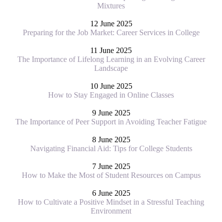
Mixtures
12 June 2025
Preparing for the Job Market: Career Services in College
11 June 2025
The Importance of Lifelong Learning in an Evolving Career
Landscape
10 June 2025
How to Stay Engaged in Online Classes
9 June 2025
The Importance of Peer Support in Avoiding Teacher Fatigue
8 June 2025
Navigating Financial Aid: Tips for College Students
7 June 2025
How to Make the Most of Student Resources on Campus
6 June 2025
How to Cultivate a Positive Mindset in a Stressful Teaching
Environment