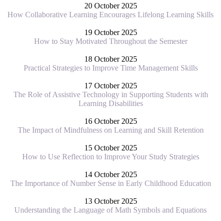
20 October 2025
How Collaborative Learning Encourages Lifelong Learning Skills
19 October 2025
How to Stay Motivated Throughout the Semester
18 October 2025
Practical Strategies to Improve Time Management Skills
17 October 2025
The Role of Assistive Technology in Supporting Students with
Learning Disabilities
16 October 2025
The Impact of Mindfulness on Learning and Skill Retention
15 October 2025
How to Use Reflection to Improve Your Study Strategies
14 October 2025
The Importance of Number Sense in Early Childhood Education
13 October 2025
Understanding the Language of Math Symbols and Equations