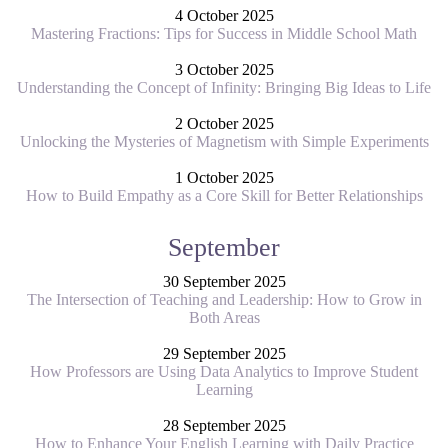
4 October 2025
Mastering Fractions: Tips for Success in Middle School Math
3 October 2025
Understanding the Concept of Infinity: Bringing Big Ideas to Life
2 October 2025
Unlocking the Mysteries of Magnetism with Simple Experiments
1 October 2025
How to Build Empathy as a Core Skill for Better Relationships
September
30 September 2025
The Intersection of Teaching and Leadership: How to Grow in
Both Areas
29 September 2025
How Professors are Using Data Analytics to Improve Student
Learning
28 September 2025
How to Enhance Your English Learning with Daily Practice