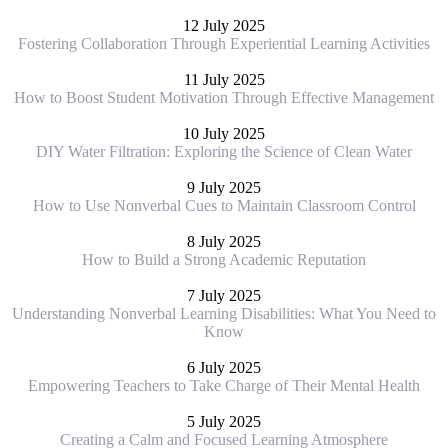
12 July 2025
Fostering Collaboration Through Experiential Learning Activities
11 July 2025
How to Boost Student Motivation Through Effective Management
10 July 2025
DIY Water Filtration: Exploring the Science of Clean Water
9 July 2025
How to Use Nonverbal Cues to Maintain Classroom Control
8 July 2025
How to Build a Strong Academic Reputation
7 July 2025
Understanding Nonverbal Learning Disabilities: What You Need to
Know
6 July 2025
Empowering Teachers to Take Charge of Their Mental Health
5 July 2025
Creating a Calm and Focused Learning Atmosphere