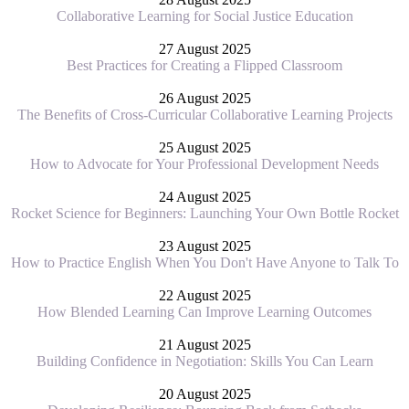
Collaborative Learning for Social Justice Education
27 August 2025
Best Practices for Creating a Flipped Classroom
26 August 2025
The Benefits of Cross-Curricular Collaborative Learning Projects
25 August 2025
How to Advocate for Your Professional Development Needs
24 August 2025
Rocket Science for Beginners: Launching Your Own Bottle Rocket
23 August 2025
How to Practice English When You Don't Have Anyone to Talk To
22 August 2025
How Blended Learning Can Improve Learning Outcomes
21 August 2025
Building Confidence in Negotiation: Skills You Can Learn
20 August 2025