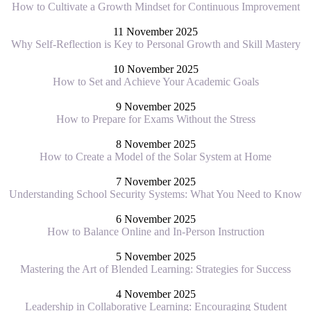
How to Cultivate a Growth Mindset for Continuous Improvement
11 November 2025
Why Self-Reflection is Key to Personal Growth and Skill Mastery
10 November 2025
How to Set and Achieve Your Academic Goals
9 November 2025
How to Prepare for Exams Without the Stress
8 November 2025
How to Create a Model of the Solar System at Home
7 November 2025
Understanding School Security Systems: What You Need to Know
6 November 2025
How to Balance Online and In-Person Instruction
5 November 2025
Mastering the Art of Blended Learning: Strategies for Success
4 November 2025
Leadership in Collaborative Learning: Encouraging Student