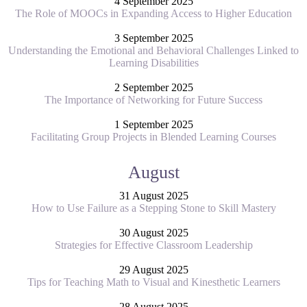
4 September 2025
The Role of MOOCs in Expanding Access to Higher Education
3 September 2025
Understanding the Emotional and Behavioral Challenges Linked to
Learning Disabilities
2 September 2025
The Importance of Networking for Future Success
1 September 2025
Facilitating Group Projects in Blended Learning Courses
August
31 August 2025
How to Use Failure as a Stepping Stone to Skill Mastery
30 August 2025
Strategies for Effective Classroom Leadership
29 August 2025
Tips for Teaching Math to Visual and Kinesthetic Learners
28 August 2025