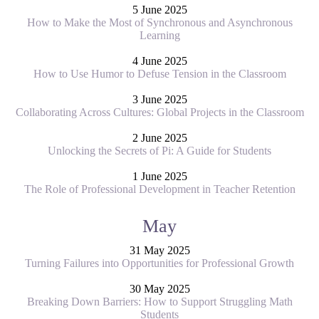
5 June 2025
How to Make the Most of Synchronous and Asynchronous
Learning
4 June 2025
How to Use Humor to Defuse Tension in the Classroom
3 June 2025
Collaborating Across Cultures: Global Projects in the Classroom
2 June 2025
Unlocking the Secrets of Pi: A Guide for Students
1 June 2025
The Role of Professional Development in Teacher Retention
May
31 May 2025
Turning Failures into Opportunities for Professional Growth
30 May 2025
Breaking Down Barriers: How to Support Struggling Math
Students