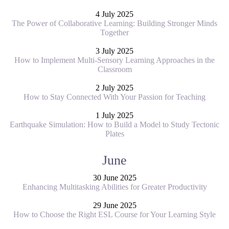
4 July 2025
The Power of Collaborative Learning: Building Stronger Minds
Together
3 July 2025
How to Implement Multi-Sensory Learning Approaches in the
Classroom
2 July 2025
How to Stay Connected With Your Passion for Teaching
1 July 2025
Earthquake Simulation: How to Build a Model to Study Tectonic
Plates
June
30 June 2025
Enhancing Multitasking Abilities for Greater Productivity
29 June 2025
How to Choose the Right ESL Course for Your Learning Style