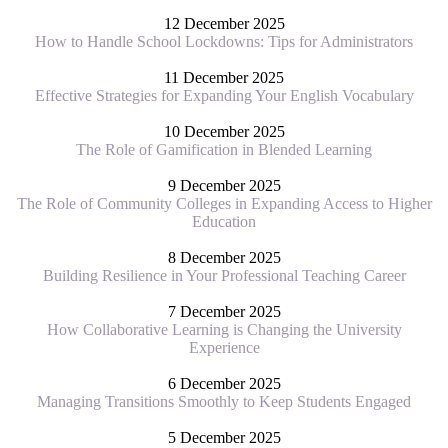
12 December 2025
How to Handle School Lockdowns: Tips for Administrators
11 December 2025
Effective Strategies for Expanding Your English Vocabulary
10 December 2025
The Role of Gamification in Blended Learning
9 December 2025
The Role of Community Colleges in Expanding Access to Higher
Education
8 December 2025
Building Resilience in Your Professional Teaching Career
7 December 2025
How Collaborative Learning is Changing the University
Experience
6 December 2025
Managing Transitions Smoothly to Keep Students Engaged
5 December 2025