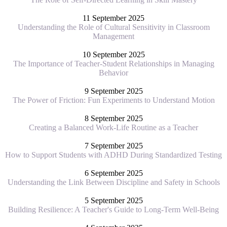
11 September 2025
Understanding the Role of Cultural Sensitivity in Classroom
Management
10 September 2025
The Importance of Teacher-Student Relationships in Managing
Behavior
9 September 2025
The Power of Friction: Fun Experiments to Understand Motion
8 September 2025
Creating a Balanced Work-Life Routine as a Teacher
7 September 2025
How to Support Students with ADHD During Standardized Testing
6 September 2025
Understanding the Link Between Discipline and Safety in Schools
5 September 2025
Building Resilience: A Teacher's Guide to Long-Term Well-Being