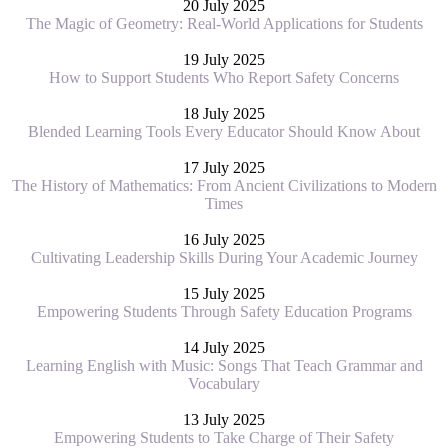
20 July 2025
The Magic of Geometry: Real-World Applications for Students
19 July 2025
How to Support Students Who Report Safety Concerns
18 July 2025
Blended Learning Tools Every Educator Should Know About
17 July 2025
The History of Mathematics: From Ancient Civilizations to Modern
Times
16 July 2025
Cultivating Leadership Skills During Your Academic Journey
15 July 2025
Empowering Students Through Safety Education Programs
14 July 2025
Learning English with Music: Songs That Teach Grammar and
Vocabulary
13 July 2025
Empowering Students to Take Charge of Their Safety