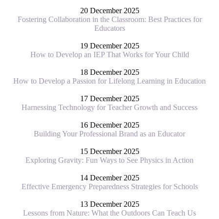
20 December 2025
Fostering Collaboration in the Classroom: Best Practices for
Educators
19 December 2025
How to Develop an IEP That Works for Your Child
18 December 2025
How to Develop a Passion for Lifelong Learning in Education
17 December 2025
Harnessing Technology for Teacher Growth and Success
16 December 2025
Building Your Professional Brand as an Educator
15 December 2025
Exploring Gravity: Fun Ways to See Physics in Action
14 December 2025
Effective Emergency Preparedness Strategies for Schools
13 December 2025
Lessons from Nature: What the Outdoors Can Teach Us