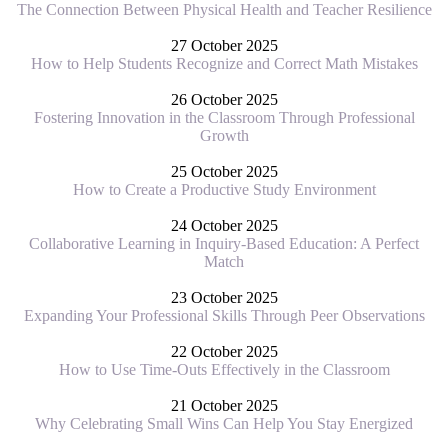
The Connection Between Physical Health and Teacher Resilience
27 October 2025
How to Help Students Recognize and Correct Math Mistakes
26 October 2025
Fostering Innovation in the Classroom Through Professional
Growth
25 October 2025
How to Create a Productive Study Environment
24 October 2025
Collaborative Learning in Inquiry-Based Education: A Perfect
Match
23 October 2025
Expanding Your Professional Skills Through Peer Observations
22 October 2025
How to Use Time-Outs Effectively in the Classroom
21 October 2025
Why Celebrating Small Wins Can Help You Stay Energized