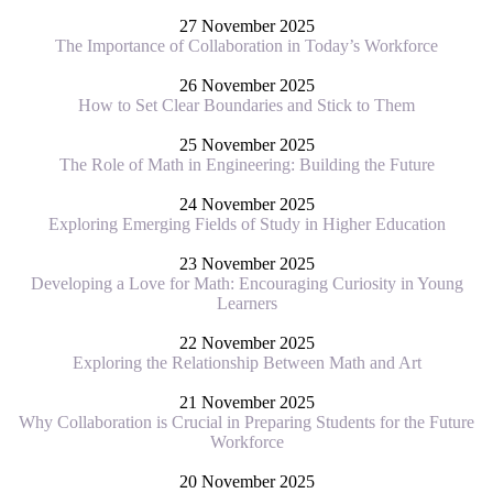
27 November 2025
The Importance of Collaboration in Today’s Workforce
26 November 2025
How to Set Clear Boundaries and Stick to Them
25 November 2025
The Role of Math in Engineering: Building the Future
24 November 2025
Exploring Emerging Fields of Study in Higher Education
23 November 2025
Developing a Love for Math: Encouraging Curiosity in Young
Learners
22 November 2025
Exploring the Relationship Between Math and Art
21 November 2025
Why Collaboration is Crucial in Preparing Students for the Future
Workforce
20 November 2025