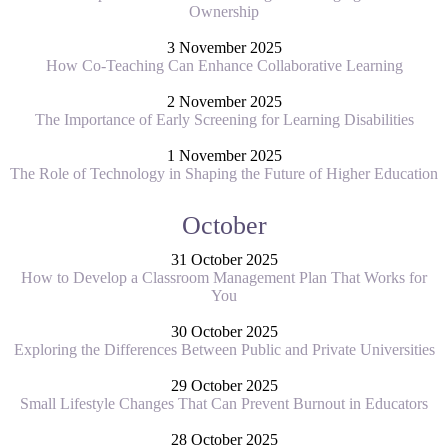
Ownership
3 November 2025
How Co-Teaching Can Enhance Collaborative Learning
2 November 2025
The Importance of Early Screening for Learning Disabilities
1 November 2025
The Role of Technology in Shaping the Future of Higher Education
October
31 October 2025
How to Develop a Classroom Management Plan That Works for
You
30 October 2025
Exploring the Differences Between Public and Private Universities
29 October 2025
Small Lifestyle Changes That Can Prevent Burnout in Educators
28 October 2025