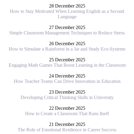
28 December 2025
How to Stay Motivated When Learning English as a Second
Language
27 December 2025
Simple Classroom Management Techniques to Reduce Stress
26 December 2025
How to Simulate a Rainforest in a Jar and Study Eco-Systems
25 December 2025
Engaging Math Games That Boost Learning in the Classroom
24 December 2025
How Teacher Teams Can Drive Innovation in Education
23 December 2025
Developing Critical Thinking Skills in University
22 December 2025
How to Create a Classroom That Runs Itself
21 December 2025
The Role of Emotional Resilience in Career Success