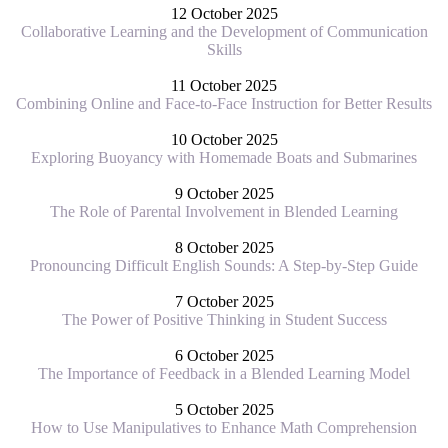
12 October 2025
Collaborative Learning and the Development of Communication
Skills
11 October 2025
Combining Online and Face-to-Face Instruction for Better Results
10 October 2025
Exploring Buoyancy with Homemade Boats and Submarines
9 October 2025
The Role of Parental Involvement in Blended Learning
8 October 2025
Pronouncing Difficult English Sounds: A Step-by-Step Guide
7 October 2025
The Power of Positive Thinking in Student Success
6 October 2025
The Importance of Feedback in a Blended Learning Model
5 October 2025
How to Use Manipulatives to Enhance Math Comprehension