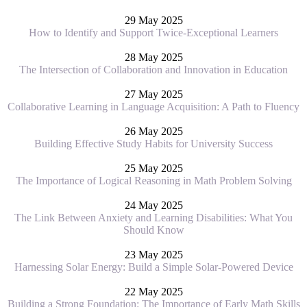
29 May 2025
How to Identify and Support Twice-Exceptional Learners
28 May 2025
The Intersection of Collaboration and Innovation in Education
27 May 2025
Collaborative Learning in Language Acquisition: A Path to Fluency
26 May 2025
Building Effective Study Habits for University Success
25 May 2025
The Importance of Logical Reasoning in Math Problem Solving
24 May 2025
The Link Between Anxiety and Learning Disabilities: What You
Should Know
23 May 2025
Harnessing Solar Energy: Build a Simple Solar-Powered Device
22 May 2025
Building a Strong Foundation: The Importance of Early Math Skills