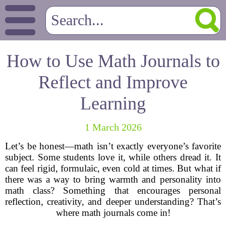
How to Use Math Journals to
Reflect and Improve
Learning
1 March 2026
Let’s be honest—math isn’t exactly everyone’s favorite
subject. Some students love it, while others dread it. It
can feel rigid, formulaic, even cold at times. But what if
there was a way to bring warmth and personality into
math class? Something that encourages personal
reflection, creativity, and deeper understanding? That’s
where math journals come in!