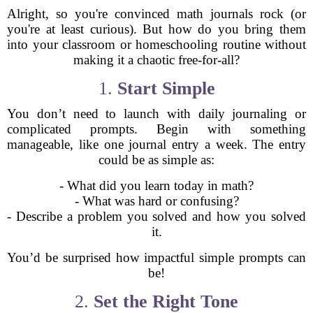
Alright, so you're convinced math journals rock (or
you're at least curious). But how do you bring them
into your classroom or homeschooling routine without
making it a chaotic free-for-all?
1.
Start Simple
You don’t need to launch with daily journaling or
complicated prompts. Begin with something
manageable, like one journal entry a week. The entry
could be as simple as:
- What did you learn today in math?
- What was hard or confusing?
- Describe a problem you solved and how you solved
it.
You’d be surprised how impactful simple prompts can
be!
2.
Set the Right Tone