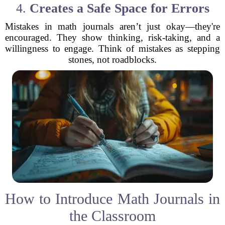
4.
Creates a Safe Space for Errors
Mistakes in math journals aren’t just okay—they're
encouraged. They show thinking, risk-taking, and a
willingness to engage. Think of mistakes as stepping
stones, not roadblocks.
How to Introduce Math Journals in
the Classroom