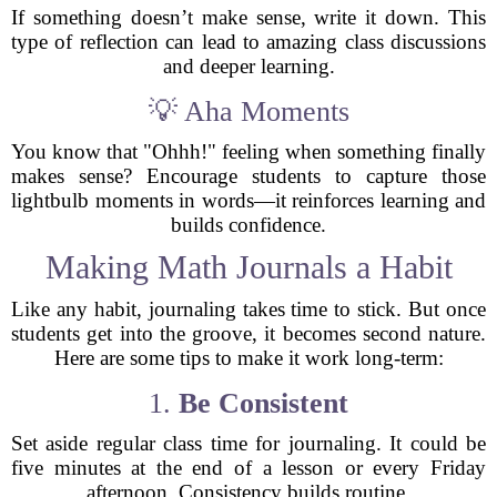
If something doesn’t make sense, write it down. This
type of reflection can lead to amazing class discussions
and deeper learning.
💡 Aha Moments
You know that "Ohhh!" feeling when something finally
makes sense? Encourage students to capture those
lightbulb moments in words—it reinforces learning and
builds confidence.
Making Math Journals a Habit
Like any habit, journaling takes time to stick. But once
students get into the groove, it becomes second nature.
Here are some tips to make it work long-term:
1.
Be Consistent
Set aside regular class time for journaling. It could be
five minutes at the end of a lesson or every Friday
afternoon. Consistency builds routine.