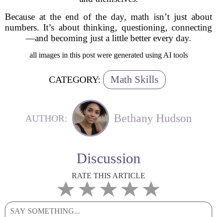
Because at the end of the day, math isn’t just about
numbers. It’s about thinking, questioning, connecting
—and becoming just a little better every day.
all images in this post were generated using AI tools
Math Skills
CATEGORY:
Bethany Hudson
AUTHOR:
Discussion
RATE THIS ARTICLE