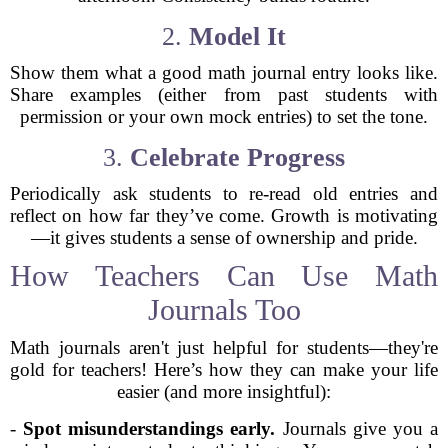
2.
Model It
Show them what a good math journal entry looks like.
Share examples (either from past students with
permission or your own mock entries) to set the tone.
3.
Celebrate Progress
Periodically ask students to re-read old entries and
reflect on how far they’ve come. Growth is motivating
—it gives students a sense of ownership and pride.
How Teachers Can Use Math
Journals Too
Math journals aren't just helpful for students—they're
gold for teachers! Here’s how they can make your life
easier (and more insightful):
-
Spot misunderstandings early.
Journals give you a