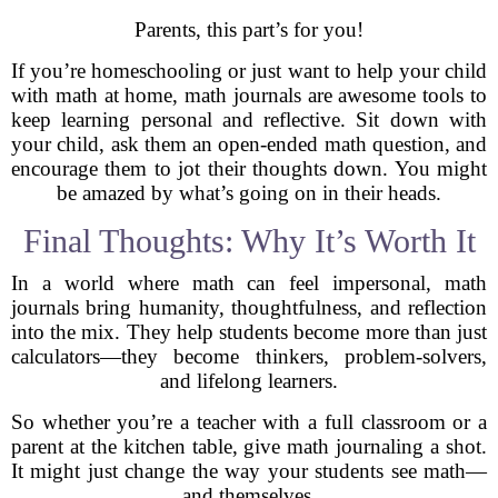
Parents, this part’s for you!
If you’re homeschooling or just want to help your child
with math at home, math journals are awesome tools to
keep learning personal and reflective. Sit down with
your child, ask them an open-ended math question, and
encourage them to jot their thoughts down. You might
be amazed by what’s going on in their heads.
Final Thoughts: Why It’s Worth It
In a world where math can feel impersonal, math
journals bring humanity, thoughtfulness, and reflection
into the mix. They help students become more than just
calculators—they become thinkers, problem-solvers,
and lifelong learners.
So whether you’re a teacher with a full classroom or a
parent at the kitchen table, give math journaling a shot.
It might just change the way your students see math—
and themselves.