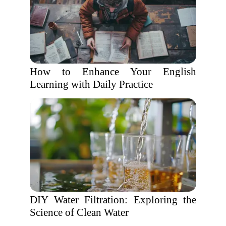
How to Enhance Your English
Learning with Daily Practice
DIY Water Filtration: Exploring the
Science of Clean Water