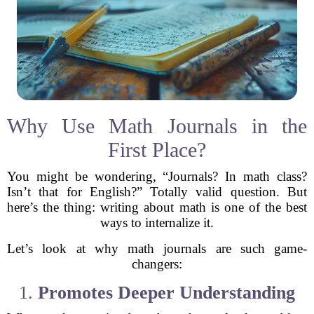
Why Use Math Journals in the
First Place?
You might be wondering, “Journals? In math class?
Isn’t that for English?” Totally valid question. But
here’s the thing: writing about math is one of the best
ways to internalize it.
Let’s look at why math journals are such game-
changers:
1.
Promotes Deeper Understanding