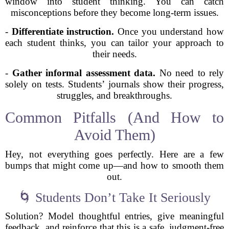
window into student thinking. You can catch
misconceptions before they become long-term issues.
-
Differentiate instruction.
Once you understand how
each student thinks, you can tailor your approach to
their needs.
-
Gather informal assessment data.
No need to rely
solely on tests. Students’ journals show their progress,
struggles, and breakthroughs.
Common Pitfalls (And How to
Avoid Them)
Hey, not everything goes perfectly. Here are a few
bumps that might come up—and how to smooth them
out.
🌀 Students Don’t Take It Seriously
Solution? Model thoughtful entries, give meaningful
feedback, and reinforce that this is a safe, judgment-free