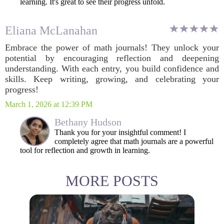
learning. It's great to see their progress unfold.
Eliana McLanahan
Embrace the power of math journals! They unlock your
potential by encouraging reflection and deepening
understanding. With each entry, you build confidence and
skills. Keep writing, growing, and celebrating your
progress!
March 1, 2026 at 12:39 PM
Bethany Hudson
Thank you for your insightful comment! I
completely agree that math journals are a powerful
tool for reflection and growth in learning.
MORE POSTS