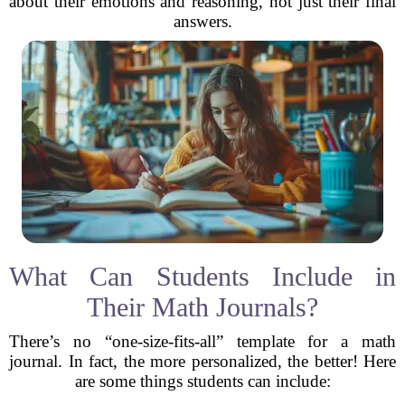
about their emotions and reasoning, not just their final
answers.
What Can Students Include in
Their Math Journals?
There’s no “one-size-fits-all” template for a math
journal. In fact, the more personalized, the better! Here
are some things students can include: