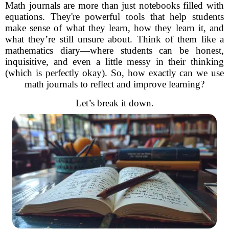
Math journals are more than just notebooks filled with
equations. They're powerful tools that help students
make sense of what they learn, how they learn it, and
what they’re still unsure about. Think of them like a
mathematics diary—where students can be honest,
inquisitive, and even a little messy in their thinking
(which is perfectly okay). So, how exactly can we use
math journals to reflect and improve learning?
Let’s break it down.