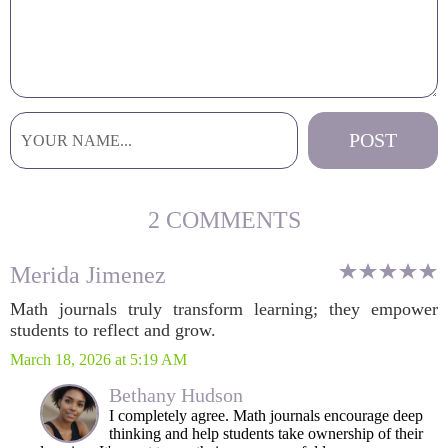
2 COMMENTS
Merida Jimenez
Math journals truly transform learning; they empower
students to reflect and grow.
March 18, 2026 at 5:19 AM
Bethany Hudson
I completely agree. Math journals encourage deep
thinking and help students take ownership of their