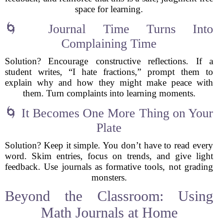
space for learning.
🌀 Journal Time Turns Into
Complaining Time
Solution? Encourage constructive reflections. If a
student writes, “I hate fractions,” prompt them to
explain why and how they might make peace with
them. Turn complaints into learning moments.
🌀 It Becomes One More Thing on Your
Plate
Solution? Keep it simple. You don’t have to read every
word. Skim entries, focus on trends, and give light
feedback. Use journals as formative tools, not grading
monsters.
Beyond the Classroom: Using
Math Journals at Home