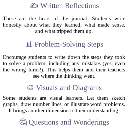
✍️ Written Reflections
These are the heart of the journal. Students write
honestly about what they learned, what made sense,
and what tripped them up.
📊 Problem-Solving Steps
Encourage students to write down the steps they took
to solve a problem, including any mistakes (yes, even
the wrong turns!). This helps them and their teachers
see where the thinking went.
🎨 Visuals and Diagrams
Some students are visual learners. Let them sketch
graphs, draw number lines, or illustrate word problems.
It brings another dimension to their understanding.
🤔 Questions and Wonderings