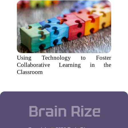
Using Technology to Foster
Collaborative Learning in the
Classroom