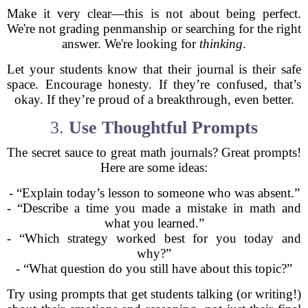
Make it very clear—this is not about being perfect.
We're not grading penmanship or searching for the right
answer. We're looking for
thinking
.
Let your students know that their journal is their safe
space. Encourage honesty. If they’re confused, that’s
okay. If they’re proud of a breakthrough, even better.
3.
Use Thoughtful Prompts
The secret sauce to great math journals? Great prompts!
Here are some ideas:
- “Explain today’s lesson to someone who was absent.”
- “Describe a time you made a mistake in math and
what you learned.”
- “Which strategy worked best for you today and
why?”
- “What question do you still have about this topic?”
Try using prompts that get students talking (or writing!)