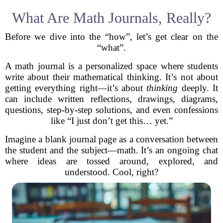
What Are Math Journals, Really?
Before we dive into the “how”, let’s get clear on the
“what”.
A math journal is a personalized space where students
write about their mathematical thinking. It’s not about
getting everything right—it’s about
thinking
deeply. It
can include written reflections, drawings, diagrams,
questions, step-by-step solutions, and even confessions
like “I just don’t get this… yet.”
Imagine a blank journal page as a conversation between
the student and the subject—math. It’s an ongoing chat
where ideas are tossed around, explored, and
understood. Cool, right?