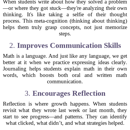
When students write about how they solved a problem
—or where they got stuck—they're analyzing their own
thinking. It's like taking a selfie of their thought
process. This meta-cognition (thinking about thinking)
helps them truly grasp concepts, not just memorize
steps.
2.
Improves Communication Skills
Math is a language. And just like any language, we get
better at it when we practice expressing ideas clearly.
Journaling helps students explain math in their own
words, which boosts both oral and written math
communication.
3.
Encourages Reflection
Reflection is where growth happens. When students
revisit what they wrote last week or last month, they
start to see progress—and patterns. They can identify
what clicked, what didn’t, and what strategies helped.