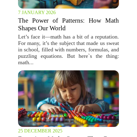
7 JANUARY 2026
The Power of Patterns: How Math
Shapes Our World
Let’s face it—math has a bit of a reputation.
For many, it’s the subject that made us sweat
in school, filled with numbers, formulas, and
puzzling equations. But here`s the thing:
math...
25 DECEMBER 2025