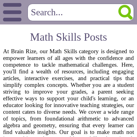
Math Skills Posts
At Brain Rize, our Math Skills category is designed to
empower learners of all ages with the confidence and
competence to tackle mathematical challenges. Here,
you'll find a wealth of resources, including engaging
articles, interactive exercises, and practical tips that
simplify complex concepts. Whether you are a student
striving to improve your grades, a parent seeking
effective ways to support your child's learning, or an
educator looking for innovative teaching strategies, our
content caters to diverse needs. We cover a wide range
of topics, from foundational arithmetic to advanced
algebra and geometry, ensuring that every learner can
find valuable insights. Our goal is to make math not