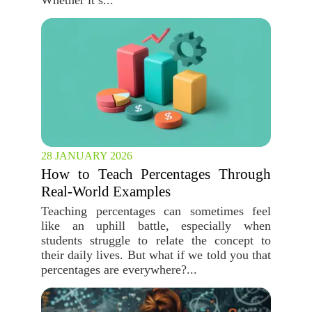
Whether it’s...
28 JANUARY 2026
How to Teach Percentages Through
Real-World Examples
Teaching percentages can sometimes feel
like an uphill battle, especially when
students struggle to relate the concept to
their daily lives. But what if we told you that
percentages are everywhere?...