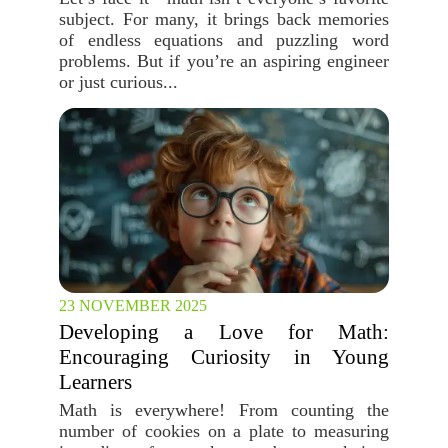
subject. For many, it brings back memories
of endless equations and puzzling word
problems. But if you’re an aspiring engineer
or just curious...
23 NOVEMBER 2025
Developing a Love for Math:
Encouraging Curiosity in Young
Learners
Math is everywhere! From counting the
number of cookies on a plate to measuring