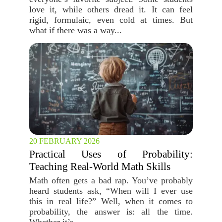
love it, while others dread it. It can feel
rigid, formulaic, even cold at times. But
what if there was a way...
20 FEBRUARY 2026
Practical Uses of Probability:
Teaching Real-World Math Skills
Math often gets a bad rap. You’ve probably
heard students ask, “When will I ever use
this in real life?” Well, when it comes to
probability, the answer is: all the time.