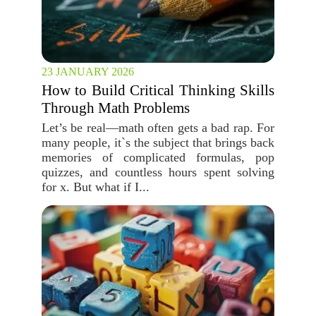
23 JANUARY 2026
How to Build Critical Thinking Skills
Through Math Problems
Let’s be real—math often gets a bad rap. For
many people, it`s the subject that brings back
memories of complicated formulas, pop
quizzes, and countless hours spent solving
for x. But what if I...