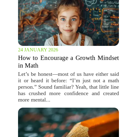
24 JANUARY 2026
How to Encourage a Growth Mindset
in Math
Let’s be honest—most of us have either said
it or heard it before: “I’m just not a math
person.” Sound familiar? Yeah, that little line
has crushed more confidence and created
more mental...