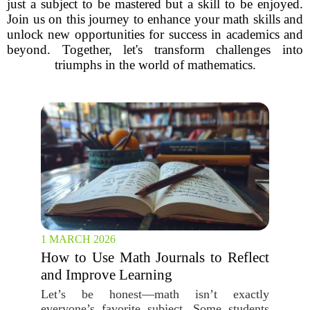
just a subject to be mastered but a skill to be enjoyed.
Join us on this journey to enhance your math skills and
unlock new opportunities for success in academics and
beyond. Together, let's transform challenges into
triumphs in the world of mathematics.
1 MARCH 2026
How to Use Math Journals to Reflect
and Improve Learning
Let’s be honest—math isn’t exactly
everyone’s favorite subject. Some students