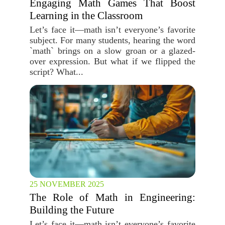
Engaging Math Games That Boost
Learning in the Classroom
Let’s face it—math isn’t everyone’s favorite
subject. For many students, hearing the word
`math` brings on a slow groan or a glazed-
over expression. But what if we flipped the
script? What...
25 NOVEMBER 2025
The Role of Math in Engineering:
Building the Future
Let’s face it—math isn’t everyone’s favorite