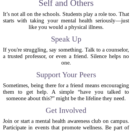
Self and Others
It’s not all on the schools. Students play a role too. That
starts with taking your mental health seriously—just
like you would a physical illness.
Speak Up
If you're struggling, say something. Talk to a counselor,
a trusted professor, or even a friend. Silence helps no
one.
Support Your Peers
Sometimes, being there for a friend means encouraging
them to get help. A simple “have you talked to
someone about this?” might be the lifeline they need.
Get Involved
Join or start a mental health awareness club on campus.
Participate in events that promote wellness. Be part of