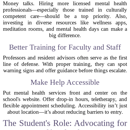
Money talks. Hiring more licensed mental health
professionals—especially those trained in culturally
competent care—should be a top priority. Also,
investing in diverse resources like wellness apps,
meditation rooms, and mental health days can make a
big difference.
Better Training for Faculty and Staff
Professors and resident advisors often serve as the first
line of defense. With proper training, they can spot
warning signs and offer guidance before things escalate.
Make Help Accessible
Put mental health services front and center on the
school's website. Offer drop-in hours, teletherapy, and
flexible appointment scheduling. Accessibility isn’t just
about location—it’s about reducing barriers to entry.
The Student's Role: Advocating for