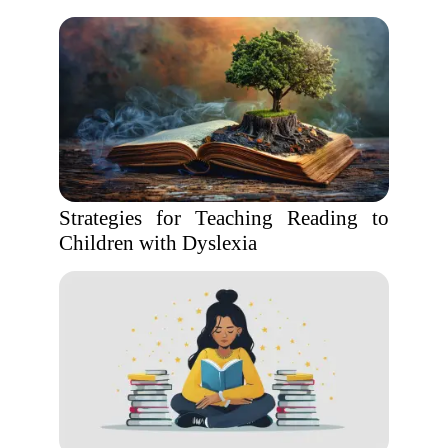
Strategies for Teaching Reading to
Children with Dyslexia