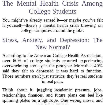
The Mental Health Crisis Among
College Students
You might’ve already sensed it—or maybe you’ve felt
it yourself—there’s a mental health crisis brewing on
college campuses around the globe.
Stress, Anxiety, and Depression: The
New Normal?
According to the American College Health Association,
over 60% of college students reported experiencing
overwhelming anxiety in the past year. More than 40%
said they felt so depressed it was hard to function.
Those numbers aren't just statistics; they’re real students
in real pain.
Think about it: juggling academic pressure, jobs,
relationships, finances, and future plans can feel like
spinning plates on a tightrope. One wrong move, and