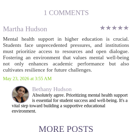
1 COMMENTS
Martha Hudson
Mental health support in higher education is crucial.
Students face unprecedented pressures, and institutions
must prioritize access to resources and open dialogue.
Fostering an environment that values mental well-being
not only enhances academic performance but also
cultivates resilience for future challenges.
May 23, 2026 at 3:55 AM
Bethany Hudson
Absolutely agree. Prioritizing mental health support
is essential for student success and well-being. It's a
vital step toward building a supportive educational
environment.
MORE POSTS