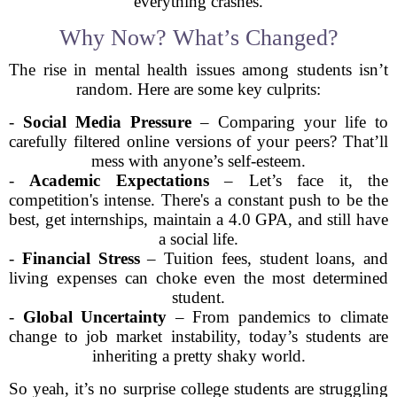
everything crashes.
Why Now? What’s Changed?
The rise in mental health issues among students isn’t
random. Here are some key culprits:
-
Social Media Pressure
– Comparing your life to
carefully filtered online versions of your peers? That’ll
mess with anyone’s self-esteem.
-
Academic Expectations
– Let’s face it, the
competition's intense. There's a constant push to be the
best, get internships, maintain a 4.0 GPA, and still have
a social life.
-
Financial Stress
– Tuition fees, student loans, and
living expenses can choke even the most determined
student.
-
Global Uncertainty
– From pandemics to climate
change to job market instability, today’s students are
inheriting a pretty shaky world.
So yeah, it’s no surprise college students are struggling