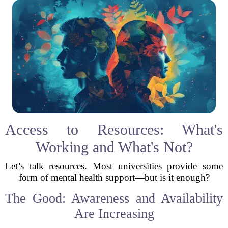
Access to Resources: What's
Working and What's Not?
Let’s talk resources. Most universities provide some
form of mental health support—but is it enough?
The Good: Awareness and Availability
Are Increasing