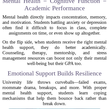
Mental Health = Cognitive Function =
Academic Performance
Mental health directly impacts concentration, memory,
and motivation. Students battling anxiety or depression
often find it difficult to focus in class, complete
assignments on time, or even show up altogether.
On the flip side, when students receive the right mental
health support, they do better academically.
Counseling, therapy, mentorship, and stress
management resources can boost not only their mental
well-being but their GPA too.
Emotional Support Builds Resilience
University life throws curveballs—failed exams,
roommate drama, breakups, and more. With proper
mental health support, students learn coping
mechanisms that help them bounce back rather than
break down.