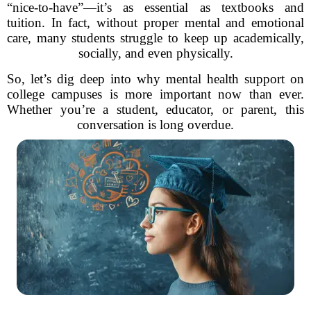
“nice-to-have”—it’s as essential as textbooks and
tuition. In fact, without proper mental and emotional
care, many students struggle to keep up academically,
socially, and even physically.
So, let’s dig deep into why mental health support on
college campuses is more important now than ever.
Whether you’re a student, educator, or parent, this
conversation is long overdue.