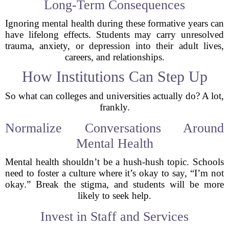
Long-Term Consequences
Ignoring mental health during these formative years can
have lifelong effects. Students may carry unresolved
trauma, anxiety, or depression into their adult lives,
careers, and relationships.
How Institutions Can Step Up
So what can colleges and universities actually do? A lot,
frankly.
Normalize Conversations Around
Mental Health
Mental health shouldn’t be a hush-hush topic. Schools
need to foster a culture where it’s okay to say, “I’m not
okay.” Break the stigma, and students will be more
likely to seek help.
Invest in Staff and Services