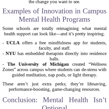
the change you want to see.
Examples of Innovation in Campus
Mental Health Programs
Some schools are totally reimagining what mental
health support can look like—and it’s pretty inspiring.
-
UCLA
offers a free mindfulness app for students,
faculty, and staff.
-
NYU
has embedded therapists directly into residence
halls.
-
The University of Michigan
created “Wellness
Zones” across campus where students can de-stress with
guided meditation, nap pods, or light therapy.
These aren’t just extra perks; they’re lifesaving,
performance-boosting, game-changing resources.
Conclusion: Mental Health Isn’t
Optional