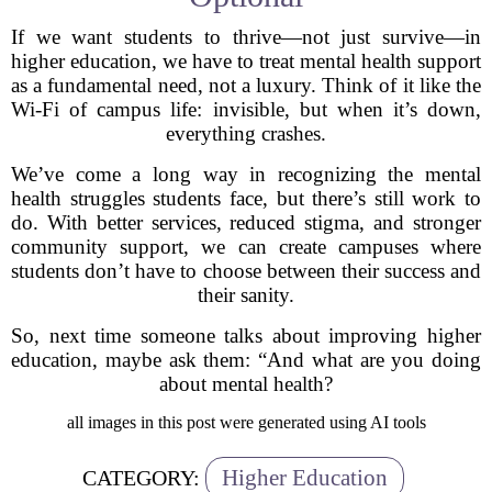
If we want students to thrive—not just survive—in
higher education, we have to treat mental health support
as a fundamental need, not a luxury. Think of it like the
Wi-Fi of campus life: invisible, but when it’s down,
everything crashes.
We’ve come a long way in recognizing the mental
health struggles students face, but there’s still work to
do. With better services, reduced stigma, and stronger
community support, we can create campuses where
students don’t have to choose between their success and
their sanity.
So, next time someone talks about improving higher
education, maybe ask them: “And what are you doing
about mental health?
all images in this post were generated using AI tools
Higher Education
CATEGORY: