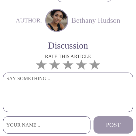
Bethany Hudson
AUTHOR:
Discussion
RATE THIS ARTICLE