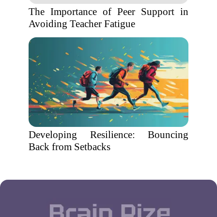
The Importance of Peer Support in
Avoiding Teacher Fatigue
Developing Resilience: Bouncing
Back from Setbacks