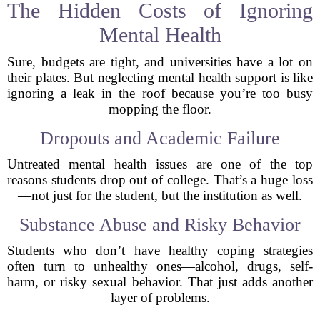
The Hidden Costs of Ignoring
Mental Health
Sure, budgets are tight, and universities have a lot on
their plates. But neglecting mental health support is like
ignoring a leak in the roof because you’re too busy
mopping the floor.
Dropouts and Academic Failure
Untreated mental health issues are one of the top
reasons students drop out of college. That’s a huge loss
—not just for the student, but the institution as well.
Substance Abuse and Risky Behavior
Students who don’t have healthy coping strategies
often turn to unhealthy ones—alcohol, drugs, self-
harm, or risky sexual behavior. That just adds another
layer of problems.