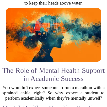
to keep their heads above water.
The Role of Mental Health Support
in Academic Success
You wouldn’t expect someone to run a marathon with a
sprained ankle, right? So why expect a student to
perform academically when they’re mentally unwell?