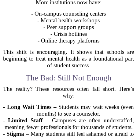
More institutions now have:
- On-campus counseling centers
- Mental health workshops
- Peer support groups
- Crisis hotlines
- Online therapy platforms
This shift is encouraging. It shows that schools are
beginning to treat mental health as a foundational part
of student success.
The Bad: Still Not Enough
The reality? These resources often fall short. Here’s
why:
-
Long Wait Times
– Students may wait weeks (even
months) to see a counselor.
-
Limited Staff
– Campuses are often understaffed,
meaning fewer professionals for thousands of students.
-
Stigma
– Many students still feel ashamed or afraid to