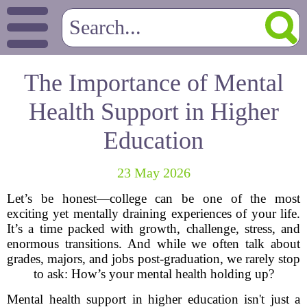
The Importance of Mental
Health Support in Higher
Education
23 May 2026
Let’s be honest—college can be one of the most
exciting yet mentally draining experiences of your life.
It’s a time packed with growth, challenge, stress, and
enormous transitions. And while we often talk about
grades, majors, and jobs post-graduation, we rarely stop
to ask: How’s your mental health holding up?
Mental health support in higher education isn't just a