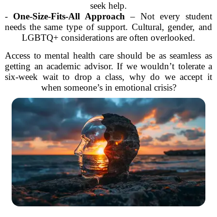
seek help.
-
One-Size-Fits-All Approach
– Not every student
needs the same type of support. Cultural, gender, and
LGBTQ+ considerations are often overlooked.
Access to mental health care should be as seamless as
getting an academic advisor. If we wouldn’t tolerate a
six-week wait to drop a class, why do we accept it
when someone’s in emotional crisis?