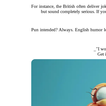
For instance, the British often deliver j
but sound completely serious. If yo
Pun intended? Always. English humor lo
_"I wo
Get 