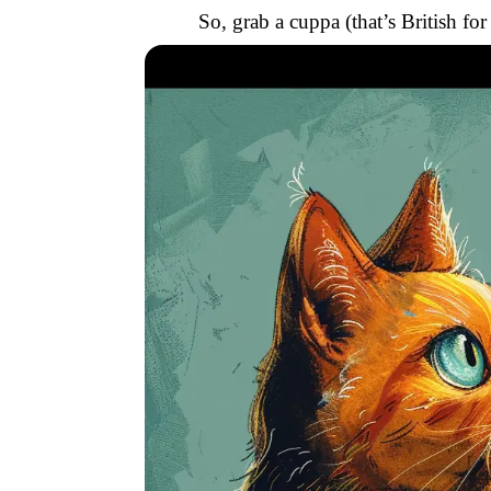
So, grab a cuppa (that’s British fo