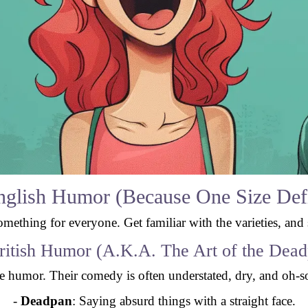
English Humor (Because One Size Defin
something for everyone. Get familiar with the varieties, and
ritish Humor (A.K.A. The Art of the Dea
le humor. Their comedy is often understated, dry, and oh-so
-
Deadpan
: Saying absurd things with a straight face.