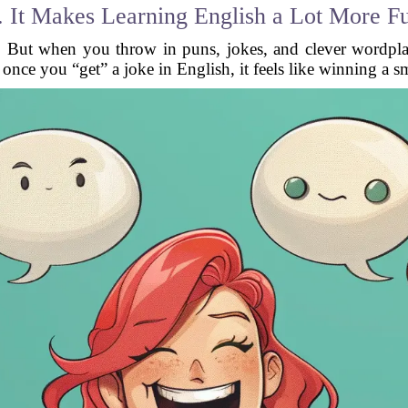
. It Makes Learning English a Lot More F
ull. But when you throw in puns, jokes, and clever wordpl
once you “get” a joke in English, it feels like winning a s