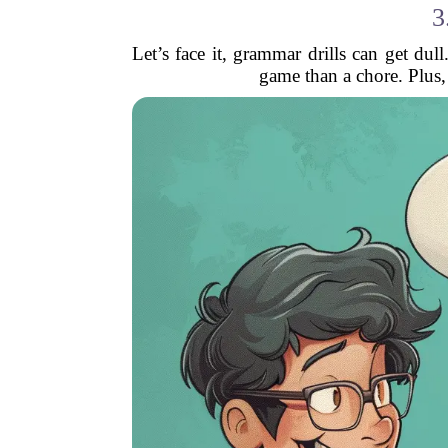
3
Let’s face it, grammar drills can get d
game than a chore. Plus, 