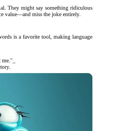
ional. They might say something ridiculous
ce value—and miss the joke entirely.
rds is a favorite tool, making language
t me."_
tory.