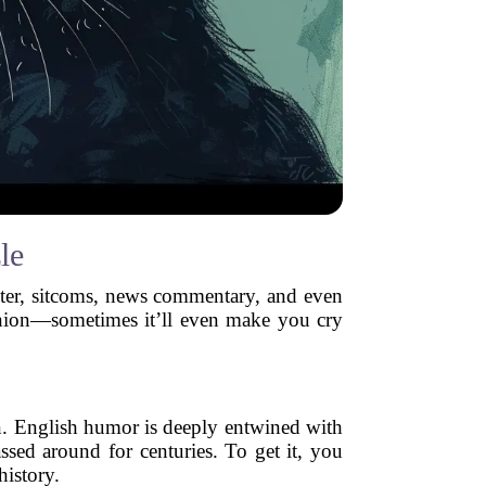
le
anter, sitcoms, news commentary, and even
an onion—sometimes it’ll even make you cry
n. English humor is deeply entwined with
assed around for centuries. To get it, you
history.