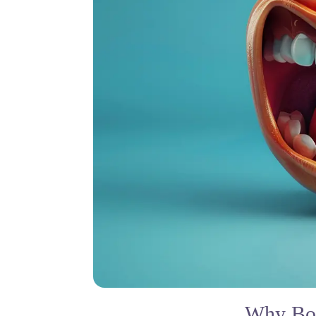
Why Bot