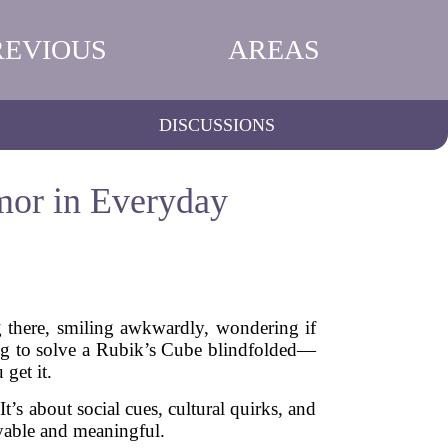
REVIOUS
AREAS
DISCUSSIONS
mor in Everyday
ng there, smiling awkwardly, wondering if
ng to solve a Rubik’s Cube blindfolded—
get it.
t’s about social cues, cultural quirks, and
yable and meaningful.