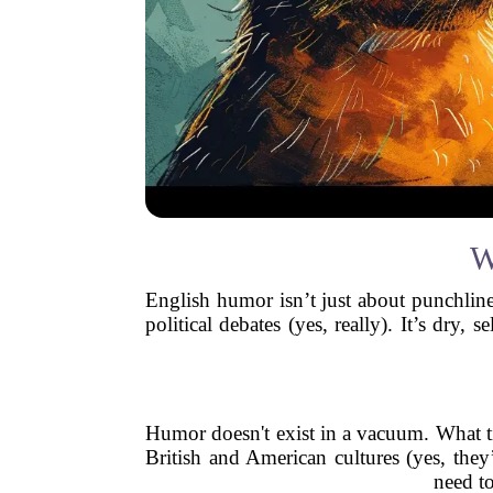
W
English humor isn’t just about punchline
political debates (yes, really). It’s dry
Humor doesn't exist in a vacuum. What t
British and American cultures (yes, they’
need to