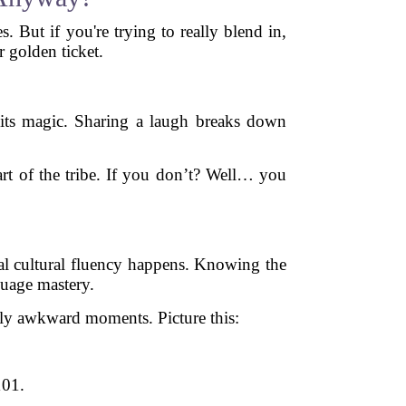
 But if you're trying to really blend in,
 golden ticket.
 its magic. Sharing a laugh breaks down
art of the tribe. If you don’t? Well… you
al cultural fluency happens. Knowing the
guage mastery.
ly awkward moments. Picture this:
101.