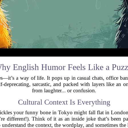
hy English Humor Feels Like a Puzz
s—it’s a way of life. It pops up in casual chats, office b
, self-deprecating, sarcastic, and packed with layers like 
from laughter... or confusion.
Cultural Context Is Everything
ickles your funny bone in Tokyo might fall flat in Londo
re different!). Think of it as an inside joke that’s been p
 understand the context, the wordplay, and sometimes the 