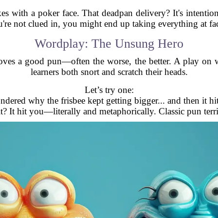
okes with a poker face. That deadpan delivery? It's intent
u're not clued in, you might end up taking everything at fa
Wordplay: The Unsung Hero
ves a good pun—often the worse, the better. A play on wo
learners both snort and scratch their heads.
Let’s try one:
ndered why the frisbee kept getting bigger... and then it hi
it? It hit you—literally and metaphorically. Classic pun terri