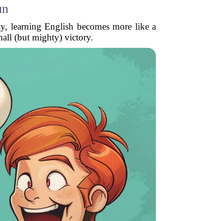
un
ay, learning English becomes more like a
mall (but mighty) victory.