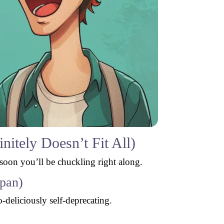
itely Doesn’t Fit All)
 soon you’ll be chuckling right along.
dpan)
-deliciously self-deprecating.