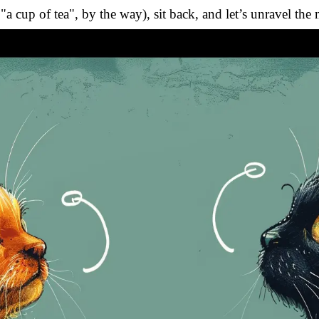
r "a cup of tea", by the way), sit back, and let’s unravel th