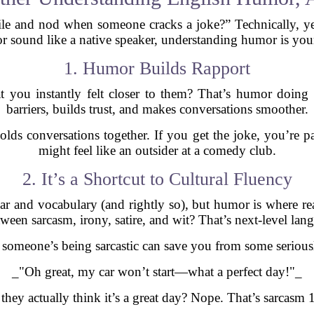
le and nod when someone cracks a joke?” Technically, yes.
or sound like a native speaker, understanding humor is your
1. Humor Builds Rapport
 you instantly felt closer to them? That’s humor doing
barriers, builds trust, and makes conversations smoother.
olds conversations together. If you get the joke, you’re p
might feel like an outsider at a comedy club.
2. It’s a Shortcut to Cultural Fluency
r and vocabulary (and rightly so), but humor is where re
tween sarcasm, irony, satire, and wit? That’s next-level lan
someone’s being sarcastic can save you from some serious
_"Oh great, my car won’t start—what a perfect day!"_
they actually think it’s a great day? Nope. That’s sarcasm 