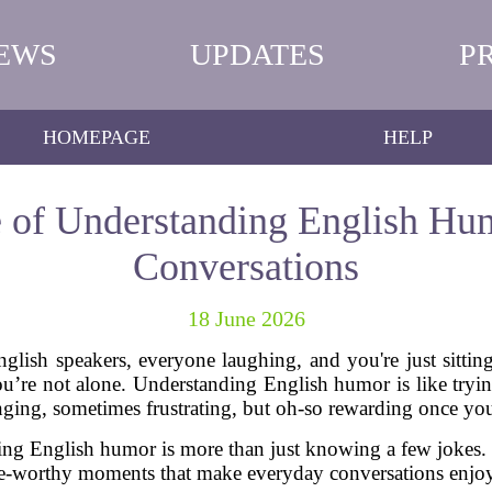
EWS
UPDATES
P
HOMEPAGE
HELP
 of Understanding English Hu
Conversations
18 June 2026
glish speakers, everyone laughing, and you're just sitti
e not alone. Understanding English humor is like tryi
nging, sometimes frustrating, but oh-so rewarding once you 
ting English humor is more than just knowing a few jokes. I
le-worthy moments that make everyday conversations enjo