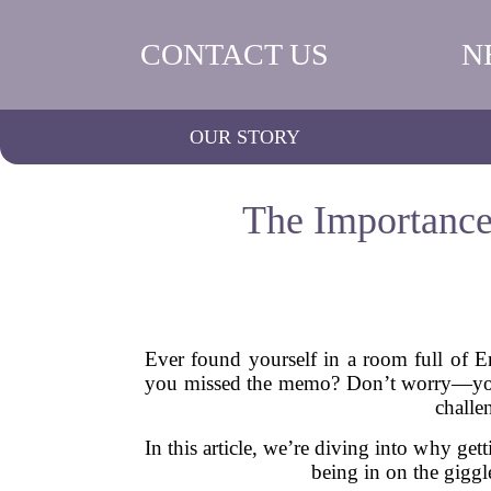
CONTACT US
N
OUR STORY
The Importance
Ever found yourself in a room full of En
you missed the memo? Don’t worry—you’r
challe
In this article, we’re diving into why get
being in on the gigg