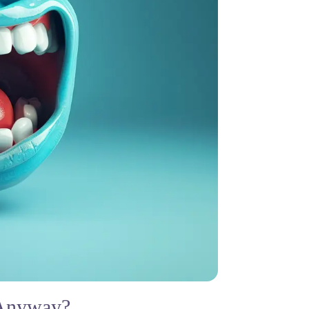
 Anyway?