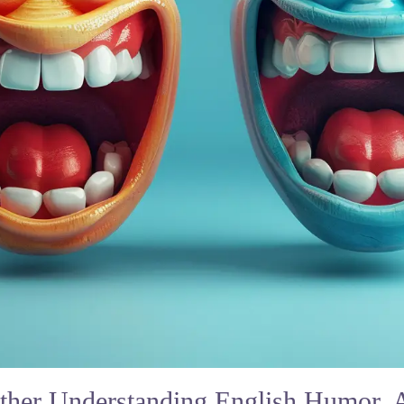
her Understanding English Humor,