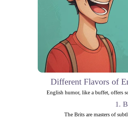
Different Flavors of 
English humor, like a buffet, offers 
1. B
The Brits are masters of subt