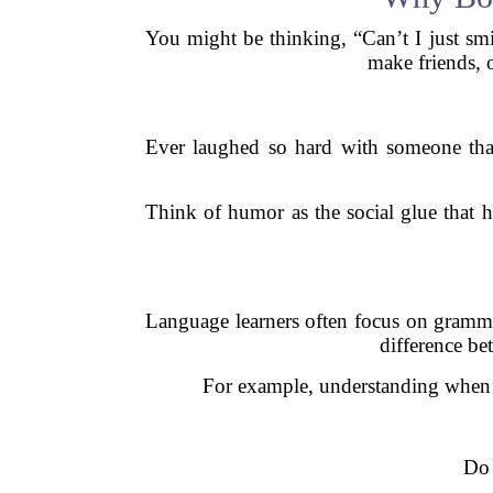
You might be thinking, “Can’t I just smi
make friends, 
Ever laughed so hard with someone that
Think of humor as the social glue that h
Language learners often focus on gramma
difference be
For example, understanding when 
Do 