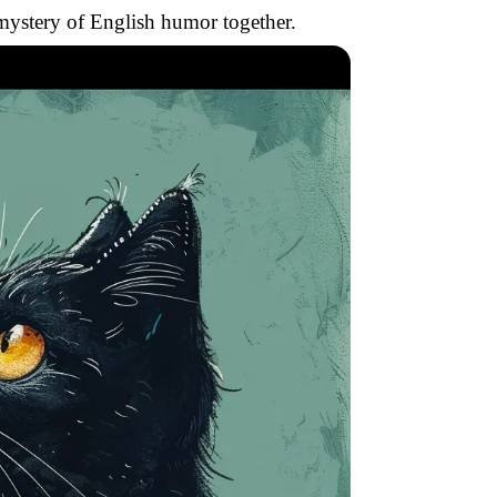
e mystery of English humor together.