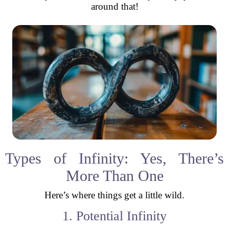
around that!
Types of Infinity: Yes, There’s
More Than One
Here’s where things get a little wild.
1. Potential Infinity