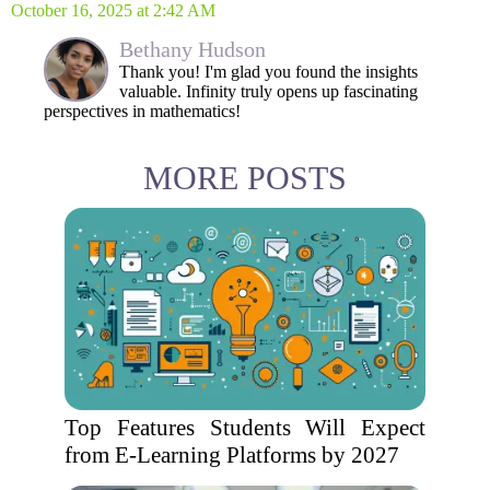
October 16, 2025 at 2:42 AM
Bethany Hudson
Thank you! I'm glad you found the insights
valuable. Infinity truly opens up fascinating
perspectives in mathematics!
MORE POSTS
Top Features Students Will Expect
from E-Learning Platforms by 2027