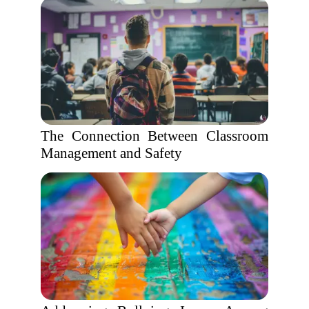
The Connection Between Classroom
Management and Safety