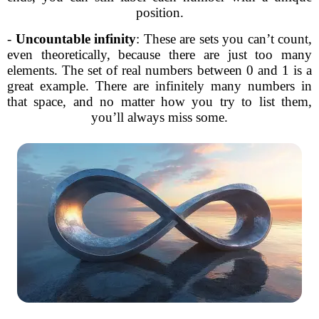
position.
-
Uncountable infinity
: These are sets you can’t count,
even theoretically, because there are just too many
elements. The set of real numbers between 0 and 1 is a
great example. There are infinitely many numbers in
that space, and no matter how you try to list them,
you’ll always miss some.