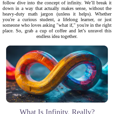
follow dive into the concept of infinity. We’ll break it
down in a way that actually makes sense, without the
heavy-duty math jargon (unless it helps). Whether
you're a curious student, a lifelong learner, or just
someone who loves asking "what if," you're in the right
place. So, grab a cup of coffee and let’s unravel this
endless idea together.
What Is Infinity, Really?