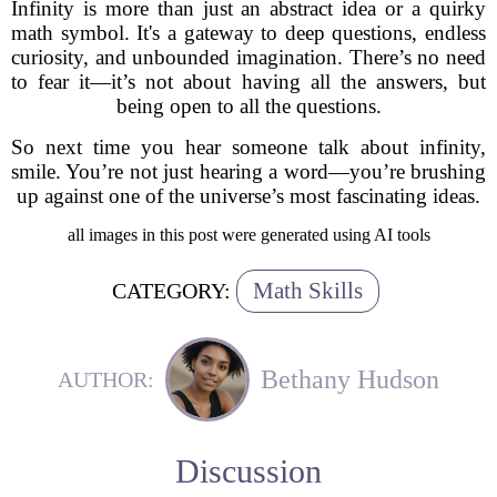
Infinity is more than just an abstract idea or a quirky
math symbol. It's a gateway to deep questions, endless
curiosity, and unbounded imagination. There’s no need
to fear it—it’s not about having all the answers, but
being open to all the questions.
So next time you hear someone talk about infinity,
smile. You’re not just hearing a word—you’re brushing
up against one of the universe’s most fascinating ideas.
all images in this post were generated using AI tools
Math Skills
CATEGORY:
Bethany Hudson
AUTHOR:
Discussion