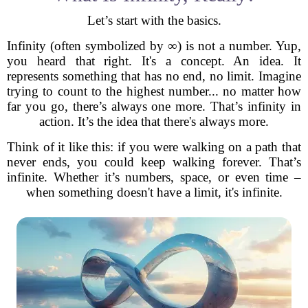
Let’s start with the basics.
Infinity (often symbolized by ∞) is not a number. Yup,
you heard that right. It's a concept. An idea. It
represents something that has no end, no limit. Imagine
trying to count to the highest number... no matter how
far you go, there’s always one more. That’s infinity in
action. It’s the idea that there's always more.
Think of it like this: if you were walking on a path that
never ends, you could keep walking forever. That’s
infinite. Whether it’s numbers, space, or even time –
when something doesn't have a limit, it's infinite.