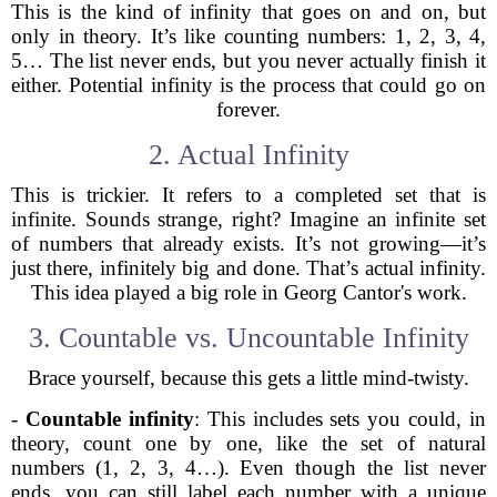
This is the kind of infinity that goes on and on, but
only in theory. It’s like counting numbers: 1, 2, 3, 4,
5… The list never ends, but you never actually finish it
either. Potential infinity is the process that could go on
forever.
2. Actual Infinity
This is trickier. It refers to a completed set that is
infinite. Sounds strange, right? Imagine an infinite set
of numbers that already exists. It’s not growing—it’s
just there, infinitely big and done. That’s actual infinity.
This idea played a big role in Georg Cantor's work.
3. Countable vs. Uncountable Infinity
Brace yourself, because this gets a little mind-twisty.
-
Countable infinity
: This includes sets you could, in
theory, count one by one, like the set of natural
numbers (1, 2, 3, 4…). Even though the list never
ends, you can still label each number with a unique