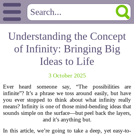
Understanding the Concept
of Infinity: Bringing Big
Ideas to Life
3 October 2025
Ever heard someone say, “The possibilities are
infinite”? It’s a phrase we toss around easily, but have
you ever stopped to think about what infinity really
means? Infinity is one of those mind-bending ideas that
sounds simple on the surface—but peel back the layers,
and it’s anything but.
In this article, we’re going to take a deep, yet easy-to-