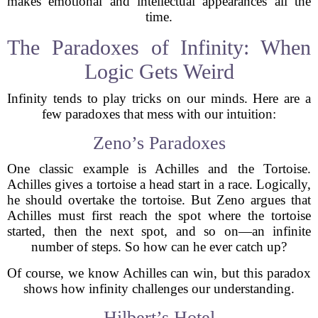
makes emotional and intellectual appearances all the
time.
The Paradoxes of Infinity: When
Logic Gets Weird
Infinity tends to play tricks on our minds. Here are a
few paradoxes that mess with our intuition:
Zeno’s Paradoxes
One classic example is Achilles and the Tortoise.
Achilles gives a tortoise a head start in a race. Logically,
he should overtake the tortoise. But Zeno argues that
Achilles must first reach the spot where the tortoise
started, then the next spot, and so on—an infinite
number of steps. So how can he ever catch up?
Of course, we know Achilles can win, but this paradox
shows how infinity challenges our understanding.
Hilbert’s Hotel