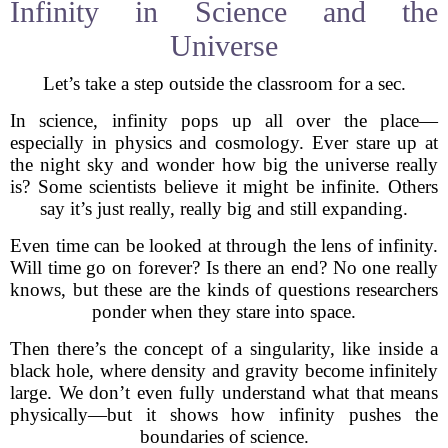
Infinity in Science and the
Universe
Let’s take a step outside the classroom for a sec.
In science, infinity pops up all over the place—
especially in physics and cosmology. Ever stare up at
the night sky and wonder how big the universe really
is? Some scientists believe it might be infinite. Others
say it’s just really, really big and still expanding.
Even time can be looked at through the lens of infinity.
Will time go on forever? Is there an end? No one really
knows, but these are the kinds of questions researchers
ponder when they stare into space.
Then there’s the concept of a singularity, like inside a
black hole, where density and gravity become infinitely
large. We don’t even fully understand what that means
physically—but it shows how infinity pushes the
boundaries of science.