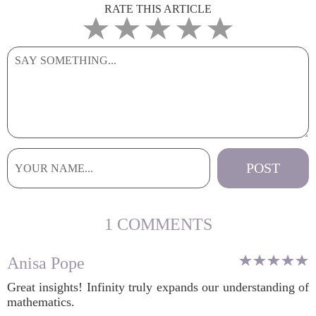
RATE THIS ARTICLE
1 COMMENTS
Anisa Pope
Great insights! Infinity truly expands our understanding of
mathematics.