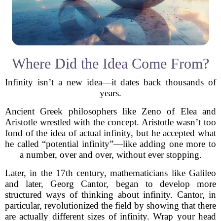
Where Did the Idea Come From?
Infinity isn’t a new idea—it dates back thousands of
years.
Ancient Greek philosophers like Zeno of Elea and
Aristotle wrestled with the concept. Aristotle wasn’t too
fond of the idea of actual infinity, but he accepted what
he called “potential infinity”—like adding one more to
a number, over and over, without ever stopping.
Later, in the 17th century, mathematicians like Galileo
and later, Georg Cantor, began to develop more
structured ways of thinking about infinity. Cantor, in
particular, revolutionized the field by showing that there
are actually different sizes of infinity. Wrap your head