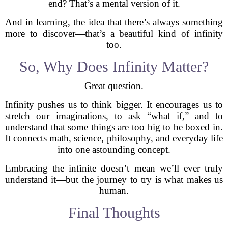
end? That’s a mental version of it.
And in learning, the idea that there’s always something
more to discover—that’s a beautiful kind of infinity
too.
So, Why Does Infinity Matter?
Great question.
Infinity pushes us to think bigger. It encourages us to
stretch our imaginations, to ask “what if,” and to
understand that some things are too big to be boxed in.
It connects math, science, philosophy, and everyday life
into one astounding concept.
Embracing the infinite doesn’t mean we’ll ever truly
understand it—but the journey to try is what makes us
human.
Final Thoughts