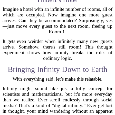
Imagine a hotel with an infinite number of rooms, all of
which are occupied. Now imagine one more guest
arrives. Can they be accommodated? Surprisingly, yes
—just move every guest to the next room, freeing up
Room 1.
It gets even weirder when infinitely many new guests
arrive. Somehow, there's still room! This thought
experiment shows how infinity breaks the rules of
ordinary logic.
Bringing Infinity Down to Earth
With everything said, let’s make this relatable.
Infinity might sound like just a lofty concept for
scientists and mathematicians, but it’s more everyday
than we realize. Ever scroll endlessly through social
media? That’s a kind of “digital infinity.” Ever get lost
in thought, your mind wandering without an apparent