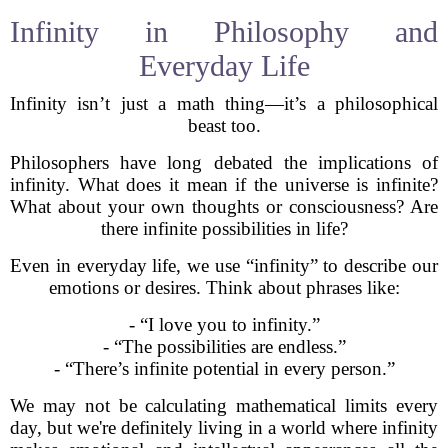
Infinity in Philosophy and
Everyday Life
Infinity isn’t just a math thing—it’s a philosophical
beast too.
Philosophers have long debated the implications of
infinity. What does it mean if the universe is infinite?
What about your own thoughts or consciousness? Are
there infinite possibilities in life?
Even in everyday life, we use “infinity” to describe our
emotions or desires. Think about phrases like:
- “I love you to infinity.”
- “The possibilities are endless.”
- “There’s infinite potential in every person.”
We may not be calculating mathematical limits every
day, but we're definitely living in a world where infinity