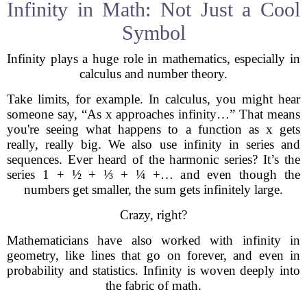
Infinity in Math: Not Just a Cool
Symbol
Infinity plays a huge role in mathematics, especially in
calculus and number theory.
Take limits, for example. In calculus, you might hear
someone say, “As x approaches infinity…” That means
you're seeing what happens to a function as x gets
really, really big. We also use infinity in series and
sequences. Ever heard of the harmonic series? It’s the
series 1 + ½ + ⅓ + ¼ +… and even though the
numbers get smaller, the sum gets infinitely large.
Crazy, right?
Mathematicians have also worked with infinity in
geometry, like lines that go on forever, and even in
probability and statistics. Infinity is woven deeply into
the fabric of math.