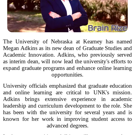
The University of Nebraska at Kearney has named
Megan Adkins as its new dean of Graduate Studies and
Academic Innovation. Adkins, who previously served
as interim dean, will now lead the university's efforts to
expand graduate programs and enhance online learning
opportunities.
University officials emphasized that graduate education
and online learning are critical to UNK's mission.
Adkins brings extensive experience in academic
leadership and curriculum development to the role. She
has been with the university for several years and is
known for her work in improving student access to
advanced degrees.