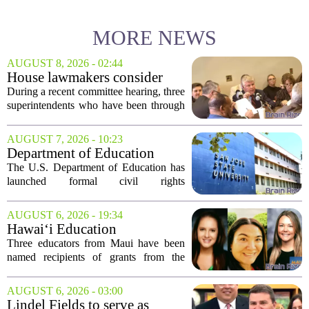
MORE NEWS
AUGUST 8, 2026 - 02:44
House lawmakers consider
school consolidation as
During a recent committee hearing, three
Mississippi public education
superintendents who have been through
enrollment declines
consolidation shared their experiences.
They told lawmakers that while the
AUGUST 7, 2026 - 10:23
process is difficult and often meets
Department of Education
local...
launches probe into
The U.S. Department of Education has
antisemitism at San Jose State,
launched formal civil rights
SF State
investigations into San Jose State
University and San Francisco State
AUGUST 6, 2026 - 19:34
University, citing allegations that both
Hawai‘i Education
campuses failed to...
Association awards grants to
Three educators from Maui have been
three Maui educators
named recipients of grants from the
Hawai`i Education Association. The
award winners are Arica Lynn, Erin
AUGUST 6, 2026 - 03:00
Rodrigues, and Stephanie Keseday. The
Lindel Fields to serve as