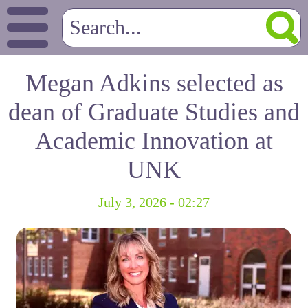
Megan Adkins selected as
dean of Graduate Studies and
Academic Innovation at
UNK
July 3, 2026 - 02:27