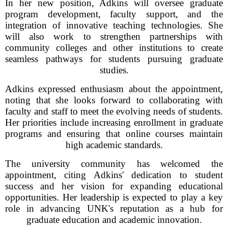
In her new position, Adkins will oversee graduate
program development, faculty support, and the
integration of innovative teaching technologies. She
will also work to strengthen partnerships with
community colleges and other institutions to create
seamless pathways for students pursuing graduate
studies.
Adkins expressed enthusiasm about the appointment,
noting that she looks forward to collaborating with
faculty and staff to meet the evolving needs of students.
Her priorities include increasing enrollment in graduate
programs and ensuring that online courses maintain
high academic standards.
The university community has welcomed the
appointment, citing Adkins' dedication to student
success and her vision for expanding educational
opportunities. Her leadership is expected to play a key
role in advancing UNK's reputation as a hub for
graduate education and academic innovation.