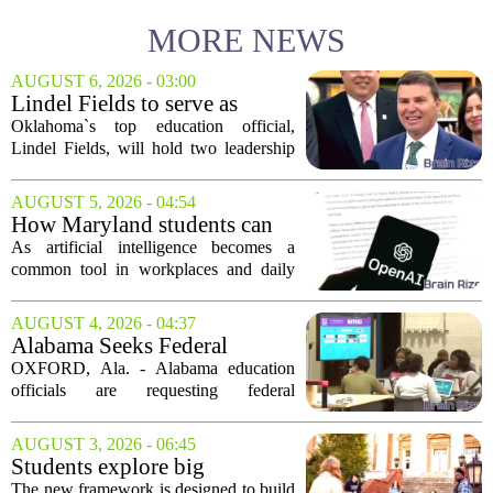
MORE NEWS
AUGUST 6, 2026 - 03:00
Lindel Fields to serve as
Oklahoma state
Oklahoma`s top education official,
superintendent and education
Lindel Fields, will hold two leadership
secretary
positions for the upcoming 2026-27
school year. Fields will serve as both the
AUGUST 5, 2026 - 04:54
state superintendent of public
How Maryland students can
instruction...
use AI the right way
As artificial intelligence becomes a
common tool in workplaces and daily
life, Maryland`s colleges and universities
face a choice. They can treat AI as a
AUGUST 4, 2026 - 04:37
threat to academic integrity, or they
Alabama Seeks Federal
can...
Approval for Alternative
OXFORD, Ala. - Alabama education
Career Readiness Testing
officials are requesting federal
permission to use WorkKeys
assessments as an alternative to
AUGUST 3, 2026 - 06:45
traditional ACT scores for measuring
Students explore big
student success, a move they...
questions with Emory &
The new framework is designed to build