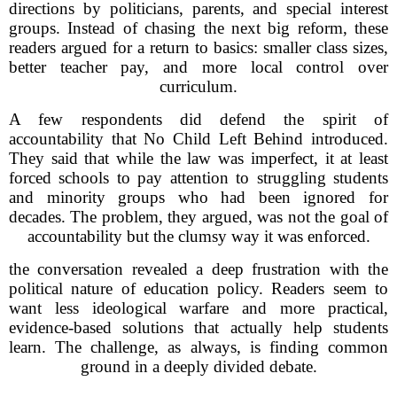
directions by politicians, parents, and special interest
groups. Instead of chasing the next big reform, these
readers argued for a return to basics: smaller class sizes,
better teacher pay, and more local control over
curriculum.
A few respondents did defend the spirit of
accountability that No Child Left Behind introduced.
They said that while the law was imperfect, it at least
forced schools to pay attention to struggling students
and minority groups who had been ignored for
decades. The problem, they argued, was not the goal of
accountability but the clumsy way it was enforced.
the conversation revealed a deep frustration with the
political nature of education policy. Readers seem to
want less ideological warfare and more practical,
evidence-based solutions that actually help students
learn. The challenge, as always, is finding common
ground in a deeply divided debate.