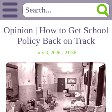
Opinion | How to Get School
Policy Back on Track
July 3, 2026 - 21:36