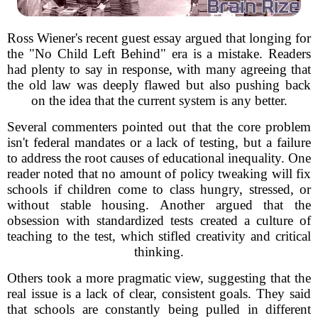
Ross Wiener's recent guest essay argued that longing for
the "No Child Left Behind" era is a mistake. Readers
had plenty to say in response, with many agreeing that
the old law was deeply flawed but also pushing back
on the idea that the current system is any better.
Several commenters pointed out that the core problem
isn't federal mandates or a lack of testing, but a failure
to address the root causes of educational inequality. One
reader noted that no amount of policy tweaking will fix
schools if children come to class hungry, stressed, or
without stable housing. Another argued that the
obsession with standardized tests created a culture of
teaching to the test, which stifled creativity and critical
thinking.
Others took a more pragmatic view, suggesting that the
real issue is a lack of clear, consistent goals. They said
that schools are constantly being pulled in different