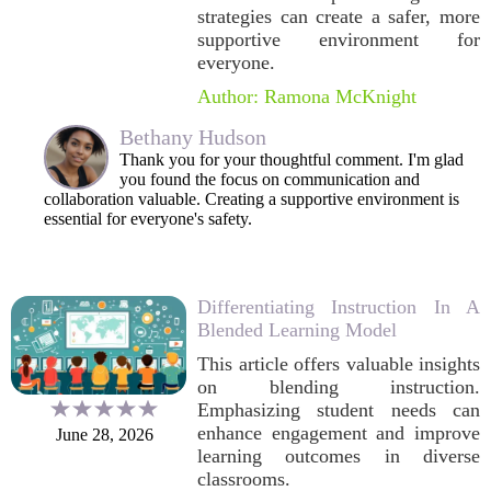
strategies can create a safer, more
supportive environment for
everyone.
Author: Ramona McKnight
Bethany Hudson
Thank you for your thoughtful comment. I'm glad
you found the focus on communication and
collaboration valuable. Creating a supportive environment is
essential for everyone's safety.
Differentiating Instruction In A
Blended Learning Model
This article offers valuable insights
on blending instruction.
Emphasizing student needs can
enhance engagement and improve
June 28, 2026
learning outcomes in diverse
classrooms.