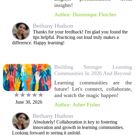
insights!
Author: Dominique Fletcher
Bethany Hudson
Thanks for your feedback! I'm glad you found the
tips helpful. Practicing out loud truly makes a
difference. Happy learning!
Building Stronger Learning
Communities In 2026 And Beyond
Learning communities are the
future! Let's connect, collaborate,
and watch the magic happen!
June 30, 2026
Author: Asher Fisher
Bethany Hudson
Absolutely! Collaboration is key to fostering
innovation and growth in learning communities.
Looking forward to seeing it unfold.