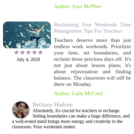
Author: Juno McPhee
Reclaiming Your Weekends Time
Management Tips For Teachers
Teachers deserve more than just
endless work weekends. Prioritize
your time, set boundaries, and
reclaim those precious days off. It's
July 4, 2026
not just about lesson plans; it's
about rejuvenation and finding
balance. The classroom will still be
there on Monday.
Author: Laila McCord
Bethany Hudson
Absolutely, it's crucial for teachers to recharge.
Setting boundaries can make a huge difference, and
a well-rested mind brings more energy and creativity to the
classroom. Your weekends matter.