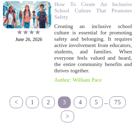
How To Create An Inclusive
School Culture That Promotes
Safety
Creating an inclusive school
culture is essential for promoting
safety and belonging. It requires
June 26, 2026
active involvement from educators,
students, and families. When
everyone feels valued and heard,
the entire community benefits and
thrives together.
Author: William Pace
<
1
2
3
4
5
75
...
>