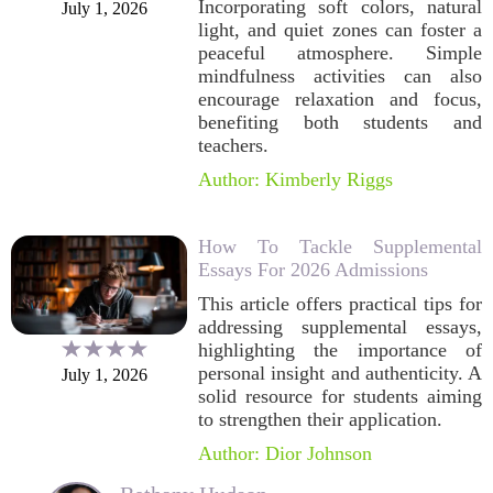
Incorporating soft colors, natural
July 1, 2026
light, and quiet zones can foster a
peaceful atmosphere. Simple
mindfulness activities can also
encourage relaxation and focus,
benefiting both students and
teachers.
Author: Kimberly Riggs
How To Tackle Supplemental
Essays For 2026 Admissions
This article offers practical tips for
addressing supplemental essays,
highlighting the importance of
personal insight and authenticity. A
July 1, 2026
solid resource for students aiming
to strengthen their application.
Author: Dior Johnson