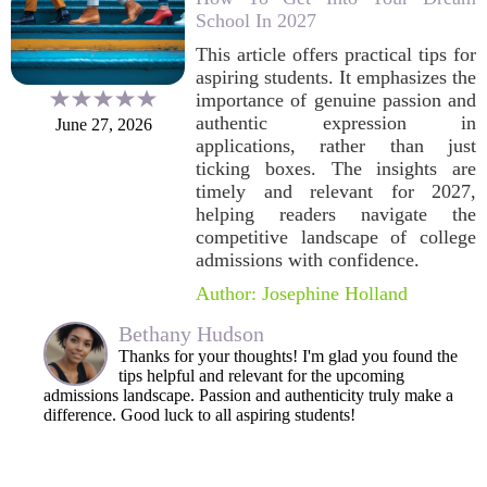
School In 2027
This article offers practical tips for
aspiring students. It emphasizes the
importance of genuine passion and
authentic expression in
June 27, 2026
applications, rather than just
ticking boxes. The insights are
timely and relevant for 2027,
helping readers navigate the
competitive landscape of college
admissions with confidence.
Author: Josephine Holland
Bethany Hudson
Thanks for your thoughts! I'm glad you found the
tips helpful and relevant for the upcoming
admissions landscape. Passion and authenticity truly make a
difference. Good luck to all aspiring students!