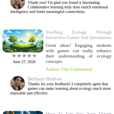
Thank you! I'm glad you found it fascinating.
Collaborative learning truly does enrich emotional
intelligence and foster meaningful connections.
Teaching Ecology Through
Interactive Games And Simulations
Great ideas! Engaging students
with games can really enhance
their understanding of ecology
concepts.
June 27, 2026
Author: Otis Underwood
Bethany Hudson
Thanks for your feedback! I completely agree that
games can make learning about ecology much more
enjoyable and effective.
How To Get Into Your Dream