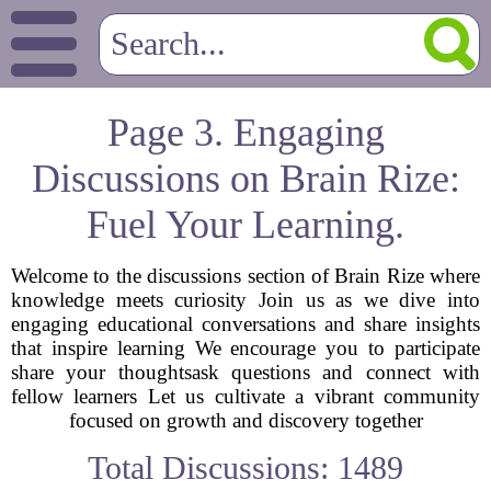
Page 3. Engaging
Discussions on Brain Rize:
Fuel Your Learning.
Welcome to the discussions section of Brain Rize where
knowledge meets curiosity Join us as we dive into
engaging educational conversations and share insights
that inspire learning We encourage you to participate
share your thoughtsask questions and connect with
fellow learners Let us cultivate a vibrant community
focused on growth and discovery together
Total Discussions: 1489