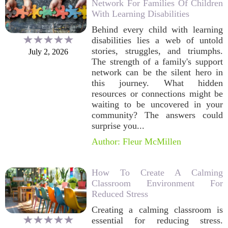
Network For Families Of Children
With Learning Disabilities
Behind every child with learning
disabilities lies a web of untold
stories, struggles, and triumphs.
July 2, 2026
The strength of a family's support
network can be the silent hero in
this journey. What hidden
resources or connections might be
waiting to be uncovered in your
community? The answers could
surprise you...
Author: Fleur McMillen
How To Create A Calming
Classroom Environment For
Reduced Stress
Creating a calming classroom is
essential for reducing stress.