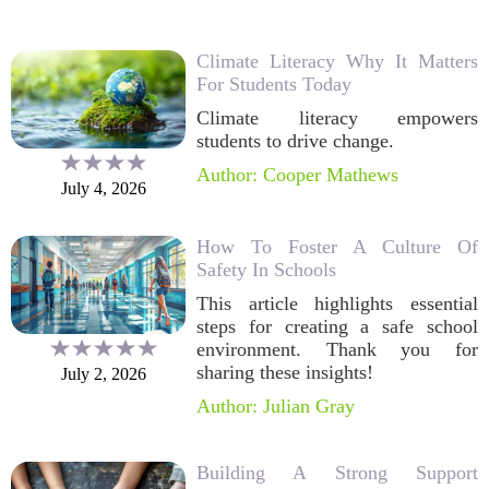
Climate Literacy Why It Matters
For Students Today
Climate literacy empowers
students to drive change.
Author: Cooper Mathews
July 4, 2026
How To Foster A Culture Of
Safety In Schools
This article highlights essential
steps for creating a safe school
environment. Thank you for
sharing these insights!
July 2, 2026
Author: Julian Gray
Building A Strong Support