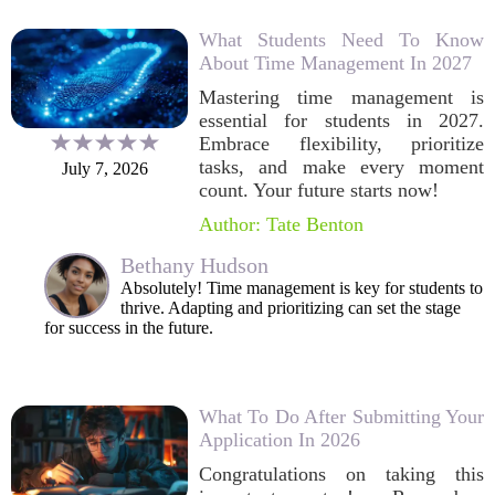
What Students Need To Know
About Time Management In 2027
Mastering time management is
essential for students in 2027.
Embrace flexibility, prioritize
tasks, and make every moment
July 7, 2026
count. Your future starts now!
Author: Tate Benton
Bethany Hudson
Absolutely! Time management is key for students to
thrive. Adapting and prioritizing can set the stage
for success in the future.
What To Do After Submitting Your
Application In 2026
Congratulations on taking this