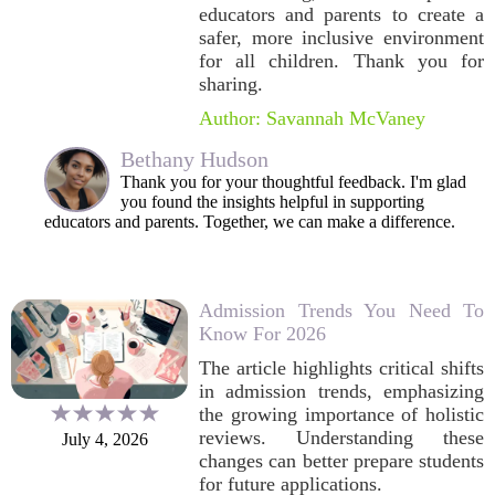
educators and parents to create a
safer, more inclusive environment
for all children. Thank you for
sharing.
Author: Savannah McVaney
Bethany Hudson
Thank you for your thoughtful feedback. I'm glad
you found the insights helpful in supporting
educators and parents. Together, we can make a difference.
Admission Trends You Need To
Know For 2026
The article highlights critical shifts
in admission trends, emphasizing
the growing importance of holistic
reviews. Understanding these
July 4, 2026
changes can better prepare students
for future applications.