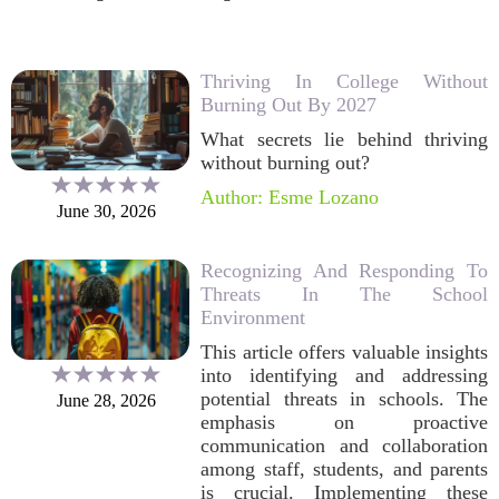
Thriving In College Without
Burning Out By 2027
What secrets lie behind thriving
without burning out?
Author: Esme Lozano
June 30, 2026
Recognizing And Responding To
Threats In The School
Environment
This article offers valuable insights
into identifying and addressing
potential threats in schools. The
June 28, 2026
emphasis on proactive
communication and collaboration
among staff, students, and parents
is crucial. Implementing these