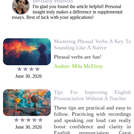
Bethany Hudson
I'm glad you found the article helpful! Personal
insight truly makes a difference in supplemental
essays. Best of luck with your applications!
Mastering Phrasal Verbs A Key To
Sounding Like A Native
Phrasal verbs are fun!
Author: Mila McElroy
June 30, 2026
Tips For Improving English
Pronunciation Without A Teacher
These tips are practical and easy to
follow. Practicing with recordings
and speaking out loud can really
boost confidence and clarity in
June 30, 2026
English pronunciation. Great