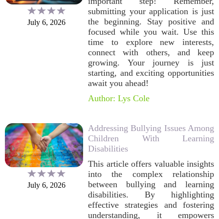
important step! Remember,
submitting your application is just
the beginning. Stay positive and
July 6, 2026
focused while you wait. Use this
time to explore new interests,
connect with others, and keep
growing. Your journey is just
starting, and exciting opportunities
await you ahead!
Author: Lys Cole
Addressing Bullying Issues Among
Children With Learning
Disabilities
This article offers valuable insights
into the complex relationship
between bullying and learning
July 6, 2026
disabilities. By highlighting
effective strategies and fostering
understanding, it empowers