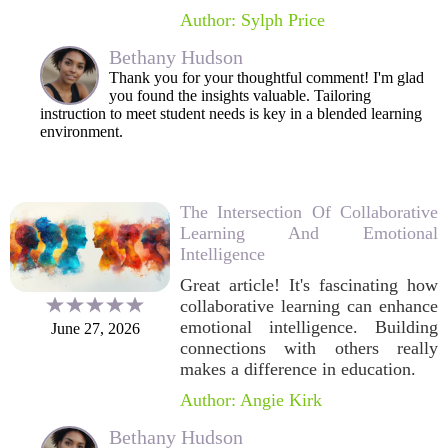
Author: Sylph Price
Bethany Hudson
Thank you for your thoughtful comment! I'm glad
you found the insights valuable. Tailoring
instruction to meet student needs is key in a blended learning
environment.
The Intersection Of Collaborative
Learning And Emotional
Intelligence
Great article! It's fascinating how
collaborative learning can enhance
emotional intelligence. Building
June 27, 2026
connections with others really
makes a difference in education.
Author: Angie Kirk
Bethany Hudson