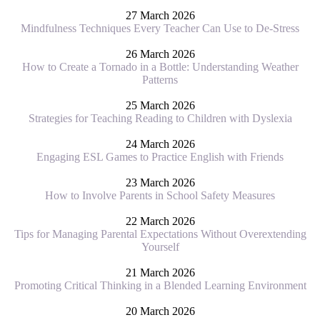
27 March 2026
Mindfulness Techniques Every Teacher Can Use to De-Stress
26 March 2026
How to Create a Tornado in a Bottle: Understanding Weather
Patterns
25 March 2026
Strategies for Teaching Reading to Children with Dyslexia
24 March 2026
Engaging ESL Games to Practice English with Friends
23 March 2026
How to Involve Parents in School Safety Measures
22 March 2026
Tips for Managing Parental Expectations Without Overextending
Yourself
21 March 2026
Promoting Critical Thinking in a Blended Learning Environment
20 March 2026