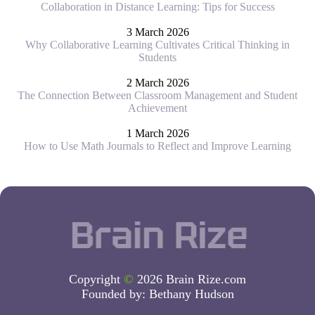
Collaboration in Distance Learning: Tips for Success
3 March 2026
Why Collaborative Learning Cultivates Critical Thinking in
Students
2 March 2026
The Connection Between Classroom Management and Student
Achievement
1 March 2026
How to Use Math Journals to Reflect and Improve Learning
Copyright
©
2026 Brain Rize.com
Founded by:
Bethany Hudson