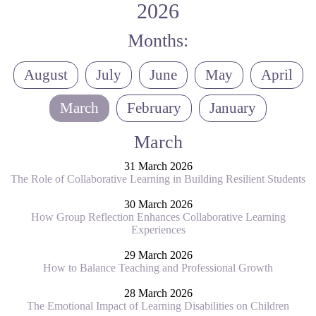
2026
Months:
August
July
June
May
April
March
February
January
March
31 March 2026
The Role of Collaborative Learning in Building Resilient Students
30 March 2026
How Group Reflection Enhances Collaborative Learning
Experiences
29 March 2026
How to Balance Teaching and Professional Growth
28 March 2026
The Emotional Impact of Learning Disabilities on Children