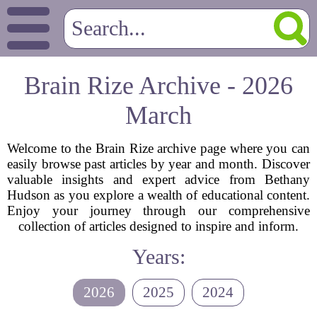
Brain Rize Archive - 2026
March
Welcome to the Brain Rize archive page where you can
easily browse past articles by year and month. Discover
valuable insights and expert advice from Bethany
Hudson as you explore a wealth of educational content.
Enjoy your journey through our comprehensive
collection of articles designed to inspire and inform.
Years:
2026
2025
2024