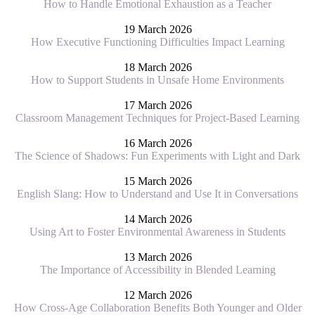
How to Handle Emotional Exhaustion as a Teacher
19 March 2026
How Executive Functioning Difficulties Impact Learning
18 March 2026
How to Support Students in Unsafe Home Environments
17 March 2026
Classroom Management Techniques for Project-Based Learning
16 March 2026
The Science of Shadows: Fun Experiments with Light and Dark
15 March 2026
English Slang: How to Understand and Use It in Conversations
14 March 2026
Using Art to Foster Environmental Awareness in Students
13 March 2026
The Importance of Accessibility in Blended Learning
12 March 2026
How Cross-Age Collaboration Benefits Both Younger and Older