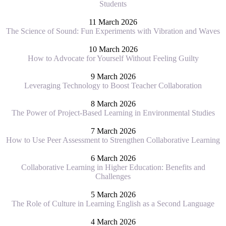
Students
11 March 2026
The Science of Sound: Fun Experiments with Vibration and Waves
10 March 2026
How to Advocate for Yourself Without Feeling Guilty
9 March 2026
Leveraging Technology to Boost Teacher Collaboration
8 March 2026
The Power of Project-Based Learning in Environmental Studies
7 March 2026
How to Use Peer Assessment to Strengthen Collaborative Learning
6 March 2026
Collaborative Learning in Higher Education: Benefits and
Challenges
5 March 2026
The Role of Culture in Learning English as a Second Language
4 March 2026